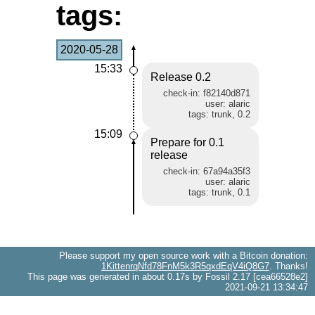
tags:
2020-05-28
15:33
Release 0.2
check-in: f82140d871
user: alaric
tags: trunk, 0.2
15:09
Prepare for 0.1
release
check-in: 67a94a35f3
user: alaric
tags: trunk, 0.1
Please support my open source work with a Bitcoin donation:
1KittenrqNfd78FnM5k3R5qxdEqV4iQ8G7
. Thanks!
This page was generated in about 0.17s by Fossil 2.17 [cea66528e2]
2021-09-21 13:34:47