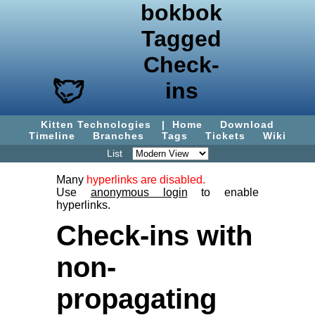
bokbok
Tagged
Check-
ins
Kitten Technologies
|
Home
Download
Timeline
Branches
Tags
Tickets
Wiki
List
Many
hyperlinks are disabled.
Use
anonymous login
to enable
hyperlinks.
Check-ins with
non-
propagating