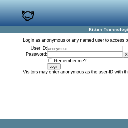
Kitten Technolog
Login as
anonymous
or any named user to access 
User ID:
Password:
Remember me?
Visitors may enter
anonymous
as the user-ID with 