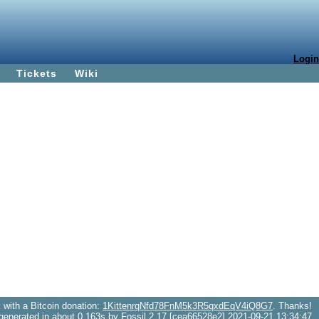
Login
Tickets
Wiki
with a Bitcoin donation:
1KittenrqNfd78FnM5k3R5qxdEqV4iQ8G7
. Thanks!
generated in about 0.163s by Fossil 2.17 [cea66528e2] 2021-09-21 13:34:47