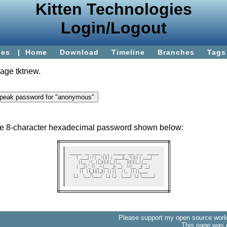
Kitten Technologies
Login/Logout
ies
|
Home
Download
Timeline
Branches
Tags
page
tktnew
.
the 8-character hexadecimal password shown below:
 ______   __   ____   _  _    ______  ___   _  _    ______ 

|  ____| / /  |  _ \ | || |  |  ____||__ \ | || |  |  ____|

| |__   / /_  | |_) || || |_ | |__      ) || || |_ | |__   

|  __| | '_ \ |  _ < |__   _||  __|    / / |__   _||  __|  

| |    | (_) || |_) |   | |  | |      / /_    | |  | |____ 

|_|     \___/ |____/    |_|  |_|     |____|   |_|  |______|

Please support my open source work 
This page was 