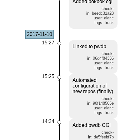
Added bokbok cgi
check-
in: beedc31a28
user: alaric
tags: trunk
2017-11-10
15:27
Linked to pwdb
check-
in: 06d4f84336
user: alaric
tags: trunk
15:25
Automated
configuration of
new repos (finally)
check-
in: 90f148565e
user: alaric
tags: trunk
14:34
Added pwdb CGI
check-
in: de5feebf7b