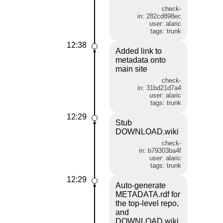
check-
in: 282cd898ec
user: alaric
tags: trunk
12:38
Added link to
metadata onto
main site
check-
in: 31bd21d7a4
user: alaric
tags: trunk
12:29
Stub
DOWNLOAD.wiki
check-
in: b79303ba4f
user: alaric
tags: trunk
12:29
Auto-generate
METADATA.rdf for
the top-level repo,
and
DOWNLOAD.wiki