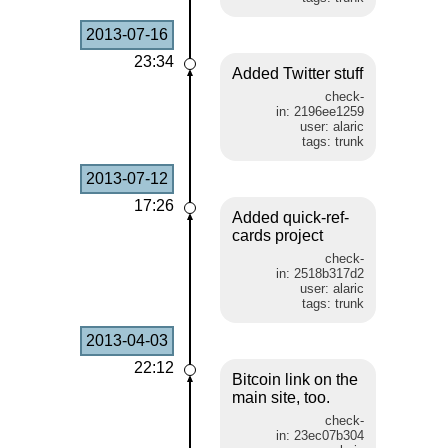
2013-07-16
23:34
Added Twitter stuff
check-
in: 2196ee1259
user: alaric
tags: trunk
2013-07-12
17:26
Added quick-ref-
cards project
check-
in: 2518b317d2
user: alaric
tags: trunk
2013-04-03
22:12
Bitcoin link on the
main site, too.
check-
in: 23ec07b304