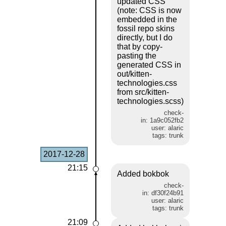
updated CSS
(note: CSS is now
embedded in the
fossil repo skins
directly, but I do
that by copy-
pasting the
generated CSS in
out/kitten-
technologies.css
from src/kitten-
technologies.scss)
check-
in: 1a9c052fb2
user: alaric
tags: trunk
2017-12-28
21:15
Added bokbok
check-
in: df30f24b91
user: alaric
tags: trunk
21:09