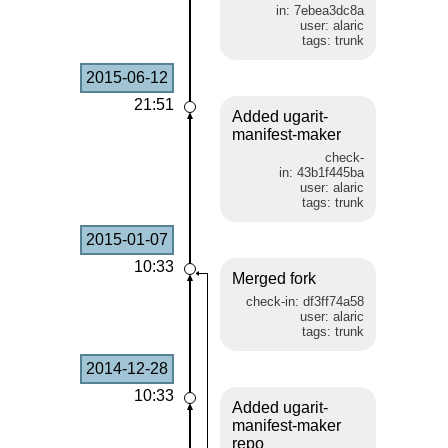
in: 7ebea3dc8a
user: alaric
tags: trunk
2015-06-12
21:51
Added ugarit-
manifest-maker
check-
in: 43b1f445ba
user: alaric
tags: trunk
2015-01-07
10:33
Merged fork
check-in: df3ff74a58
user: alaric
tags: trunk
2014-12-28
10:33
Added ugarit-
manifest-maker
repo