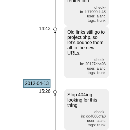
redirection.
check-
in: b77009dc48
user: alaric
tags: trunk
14:43
Old links still go to
project.php, so
let's bounce them
all to the new
URLs.
check-
in: 20127cba93
user: alaric
tags: trunk
2012-04-13
15:26
Stop 404ing
looking for this
thing!
check-
in: dd4086dfa8
user: alaric
tags: trunk