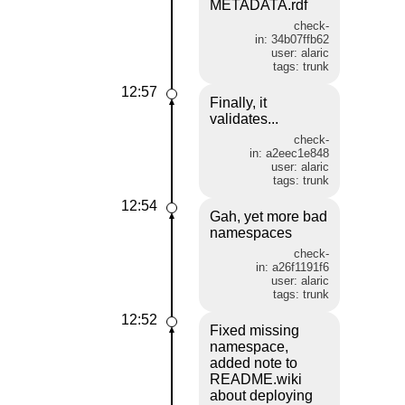
METADATA.rdf
check-
in: 34b07ffb62
user: alaric
tags: trunk
12:57
Finally, it
validates...
check-
in: a2eec1e848
user: alaric
tags: trunk
12:54
Gah, yet more bad
namespaces
check-
in: a26f1191f6
user: alaric
tags: trunk
12:52
Fixed missing
namespace,
added note to
README.wiki
about deploying