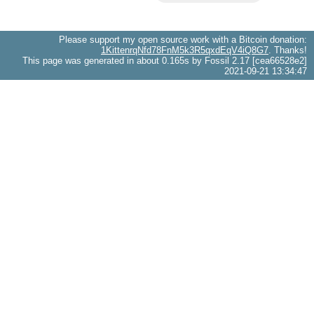
Please support my open source work with a Bitcoin donation:
1KittenrqNfd78FnM5k3R5qxdEqV4iQ8G7
. Thanks!
This page was generated in about 0.165s by Fossil 2.17 [cea66528e2]
2021-09-21 13:34:47