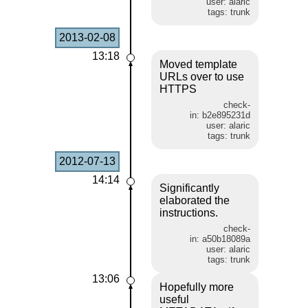
user: alaric
tags: trunk
2013-02-08
13:18
Moved template
URLs over to use
HTTPS
check-
in: b2e895231d
user: alaric
tags: trunk
2012-07-13
14:14
Significantly
elaborated the
instructions.
check-
in: a50b18089a
user: alaric
tags: trunk
13:06
Hopefully more
useful