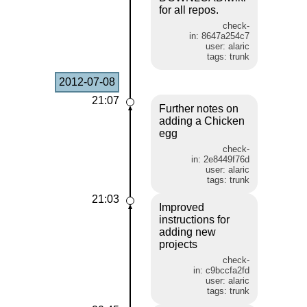
for all repos.
check-
in: 8647a254c7
user: alaric
tags: trunk
2012-07-08
21:07
Further notes on
adding a Chicken
egg
check-
in: 2e8449f76d
user: alaric
tags: trunk
21:03
Improved
instructions for
adding new
projects
check-
in: c9bccfa2fd
user: alaric
tags: trunk