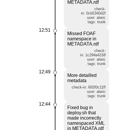
METADATA.rdf
check-
in: 0cb5340d2f
user: alaric
tags: trunk
12:51
Missed FOAF
namespace in
METADATA.rdf
check-
in: 1c294a4158
user: alaric
tags: trunk
12:49
More detailled
metadata
check-in: 692f0c11ff
user: alaric
tags: trunk
12:44
Fixed bug in
deploy.sh that
made incorrectly
namespaced XML
in METADATA.rdf