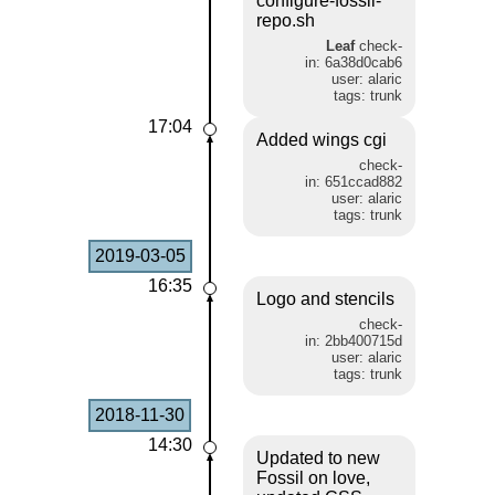
configure-fossil-
repo.sh
Leaf
check-
in: 6a38d0cab6
user: alaric
tags: trunk
17:04
Added wings cgi
check-
in: 651ccad882
user: alaric
tags: trunk
2019-03-05
16:35
Logo and stencils
check-
in: 2bb400715d
user: alaric
tags: trunk
2018-11-30
14:30
Updated to new
Fossil on love,