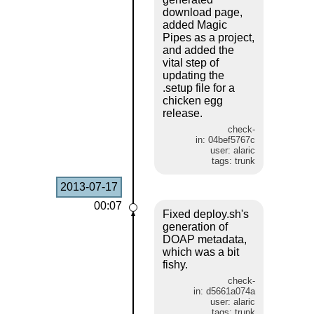
download page,
added Magic
Pipes as a project,
and added the
vital step of
updating the
.setup file for a
chicken egg
release.
check-
in: 04bef5767c
user: alaric
tags: trunk
2013-07-17
00:07
Fixed deploy.sh's
generation of
DOAP metadata,
which was a bit
fishy.
check-
in: d5661a074a
user: alaric
tags: trunk