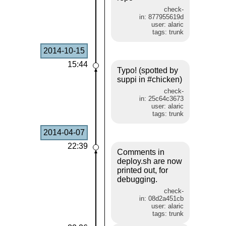
check-
in: 877955619d
user: alaric
tags: trunk
2014-10-15
15:44
Typo! (spotted by
suppi in #chicken)
check-
in: 25c64c3673
user: alaric
tags: trunk
2014-04-07
22:39
Comments in
deploy.sh are now
printed out, for
debugging.
check-
in: 08d2a451cb
user: alaric
tags: trunk