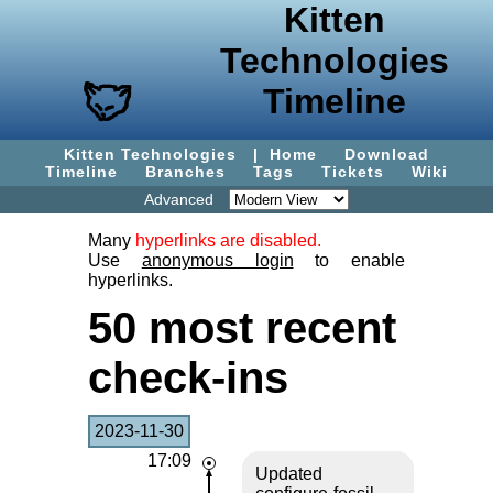
Kitten
Technologies
Timeline
Kitten Technologies
|
Home
Download
Timeline
Branches
Tags
Tickets
Wiki
Advanced
Many
hyperlinks are disabled.
Use
anonymous login
to enable
hyperlinks.
50 most recent
check-ins
2023-11-30
17:09
Updated