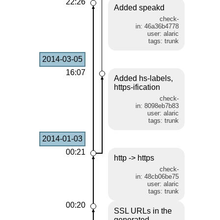
22:26
Added speakd
check-
in: 46a36b4778
user: alaric
tags: trunk
2014-03-05
16:07
Added hs-labels,
https-ification
check-
in: 8098eb7b83
user: alaric
tags: trunk
2014-01-03
00:21
http -> https
check-
in: 48cb06be75
user: alaric
tags: trunk
00:20
SSL URLs in the
generated