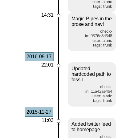
user: alaric
tags: trunk
14:31
Magic Pipes in the
prose and nav!
check-
in: 9576e8d3d8
user: alaric
tags: trunk
2016-09-17
22:01
Updated
hardcoded path to
fossil
check-
in: 11a42ae4b4
user: alaric
tags: trunk
2015-11-27
11:03
Added twitter feed
to homepage
check-