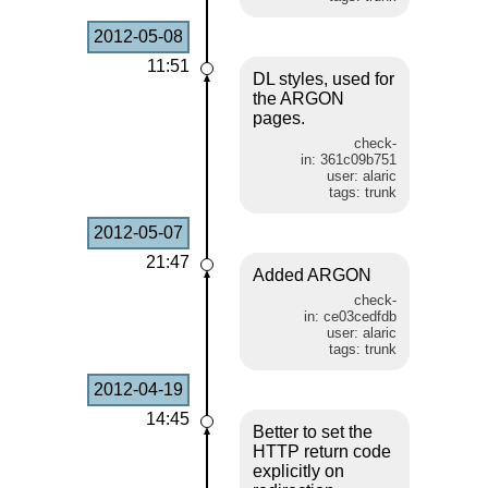
2012-05-08
11:51
DL styles, used for
the ARGON
pages.
check-
in: 361c09b751
user: alaric
tags: trunk
2012-05-07
21:47
Added ARGON
check-
in: ce03cedfdb
user: alaric
tags: trunk
2012-04-19
14:45
Better to set the
HTTP return code
explicitly on