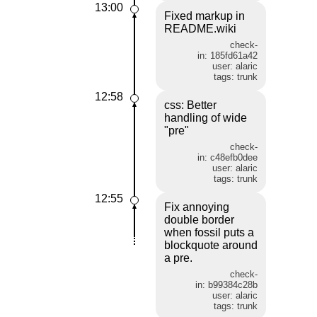
13:00
Fixed markup in
README.wiki
check-
in: 185fd61a42
user: alaric
tags: trunk
12:58
css: Better
handling of wide
"pre"
check-
in: c48efb0dee
user: alaric
tags: trunk
12:55
Fix annoying
double border
when fossil puts a
blockquote around
a pre.
check-
in: b99384c28b
user: alaric
tags: trunk