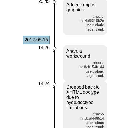
20:45
Added simple-
graphics
check-
in: 4c63f1052e
user: alaric
tags: trunk
2012-05-15
14:26
Ahah, a
workaround!
check-
in: 8eb154b1d4
user: alaric
tags: trunk
14:24
Dropped back to
XHTML doctype
due to
hyde/doctype
limitations.
check-
in: 3c6f448514
user: alaric
tags: trunk