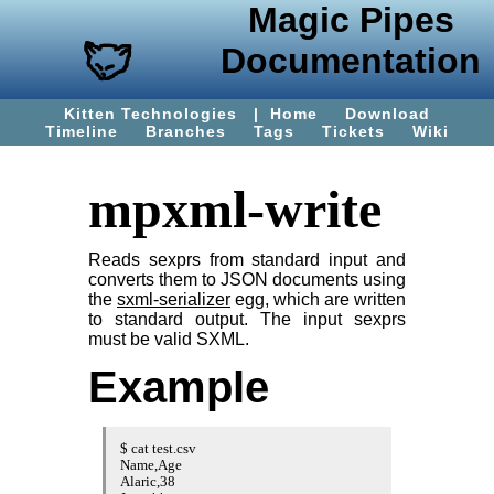
Magic Pipes
Documentation
Kitten Technologies
|
Home
Download
Timeline
Branches
Tags
Tickets
Wiki
mpxml-write
Reads sexprs from standard input and
converts them to JSON documents using
the
sxml-serializer
egg, which are written
to standard output. The input sexprs
must be valid SXML.
Example
$ cat test.csv

Name,Age

Alaric,38
