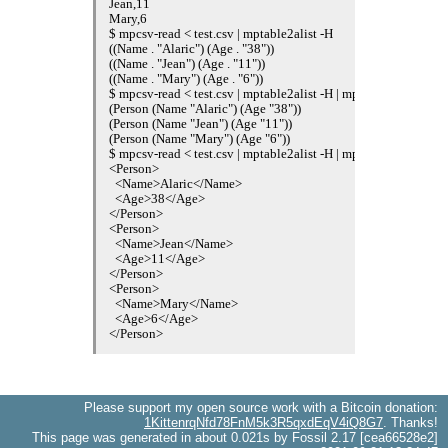
Jean,11

Mary,6

$ mpcsv-read < test.csv | mptable2alist -H

((Name . "Alaric") (Age . "38"))

((Name . "Jean") (Age . "11"))

((Name . "Mary") (Age . "6"))

$ mpcsv-read < test.csv | mptable2alist -H | mpmap "(lambda (alis
(Person (Name "Alaric") (Age "38"))

(Person (Name "Jean") (Age "11"))

(Person (Name "Mary") (Age "6"))

$ mpcsv-read < test.csv | mptable2alist -H | mpmap "(lambda (alis
<Person>

  <Name>Alaric</Name>

  <Age>38</Age>

</Person>

<Person>

  <Name>Jean</Name>

  <Age>11</Age>

</Person>

<Person>

  <Name>Mary</Name>

  <Age>6</Age>

Please support my open source work with a Bitcoin donation:
1KittenrqNfd78FnM5k3R5qxdEqV4iQ8G7
. Thanks!
This page was generated in about 0.021s by Fossil 2.17 [cea66528e2]