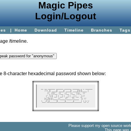
Magic Pipes
Login/Logout
ies
|
Home
Download
Timeline
Branches
Tags
page
/timeline
.
the 8-character hexadecimal password shown below:
   __  __  ______  ______  ______  ______  _  _  ______ 

  / / /_ ||  ____||  ____||  ____||  ____|| || ||____  |

 / /_  | || |__   | |__   | |__   | |__   | || |_   / / 

| '_ \ | ||  __|  |  __|  |  __|  |  __|  |__   _| / /  

| (_) || || |____ | |____ | |____ | |____    | |  / /   

 \___/ |_||______||______||______||______|   |_| /_/    

Please support my open source work 
This page was 