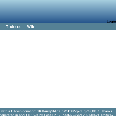
Login
Tickets
Wiki
with a Bitcoin donation:
1KittenrqNfd78FnM5k3R5qxdEqV4iQ8G7
. Thanks!
generated in about 0.159s by Fossil 2.17 [cea66528e2] 2021-09-21 13:34:47