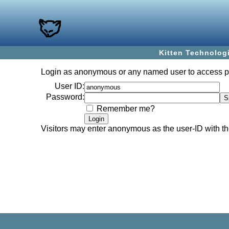
Kitten Technolog
Login as
anonymous
or any named user to access 
User ID:
Password:
Remember me?
Visitors may enter
anonymous
as the user-ID with 