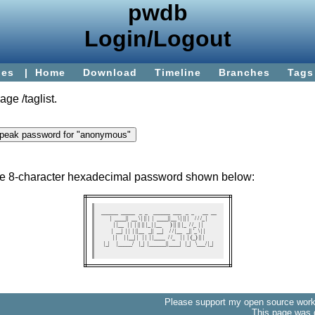
pwdb
Login/Logout
ies
|
Home
Download
Timeline
Branches
Tags
page
/taglist
.
the 8-character hexadecimal password shown below:
 ______  _____   _  _    ______  ___   _  _      __  __ 

|  ____||  __ \ | || |  |  ____||__ \ | || |    / / /_ |

| |__   | |  | || || |_ | |__      ) || || |_  / /_  | |

|  __|  | |  | ||__   _||  __|    / / |__   _|| '_ \ | |

| |     | |__| |   | |  | |____  / /_    | |  | (_) || |

|_|     |_____/    |_|  |______||____|   |_|   \___/ |_|

Please support my open source work 
This page was 