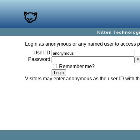
Kitten Technolog
Login as
anonymous
or any named user to access 
User ID:
Password:
Remember me?
Visitors may enter
anonymous
as the user-ID with 