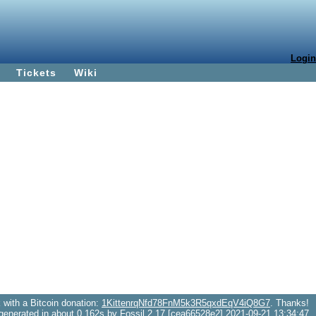
Login
Tickets
Wiki
with a Bitcoin donation:
1KittenrqNfd78FnM5k3R5qxdEqV4iQ8G7
. Thanks!
generated in about 0.162s by Fossil 2.17 [cea66528e2] 2021-09-21 13:34:47