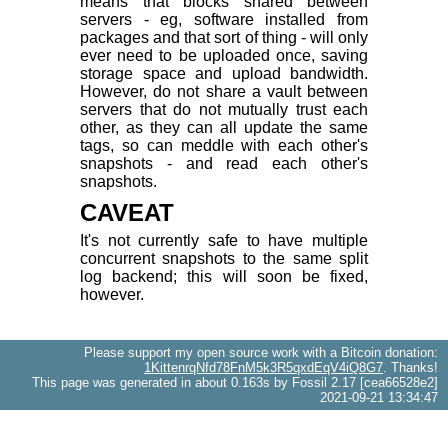
means that blocks shared between
servers - eg, software installed from
packages and that sort of thing - will only
ever need to be uploaded once, saving
storage space and upload bandwidth.
However, do not share a vault between
servers that do not mutually trust each
other, as they can all update the same
tags, so can meddle with each other's
snapshots - and read each other's
snapshots.
CAVEAT
It's not currently safe to have multiple
concurrent snapshots to the same split
log backend; this will soon be fixed,
however.
Please support my open source work with a Bitcoin donation:
1KittenrqNfd78FnM5k3R5qxdEqV4iQ8G7
. Thanks!
This page was generated in about 0.163s by Fossil 2.17 [cea66528e2]
2021-09-21 13:34:47