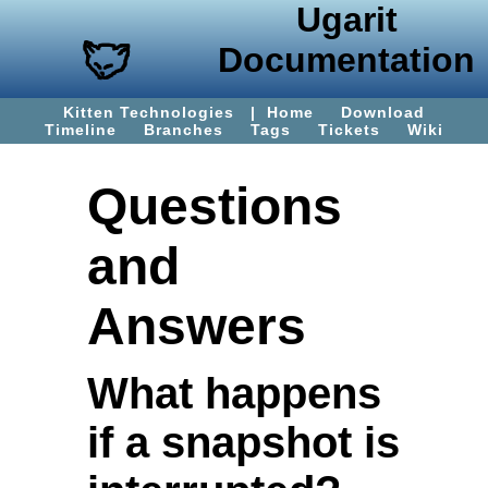
Ugarit
Documentation
Kitten Technologies
|
Home
Download
Timeline
Branches
Tags
Tickets
Wiki
Questions
and
Answers
What happens
if a snapshot is