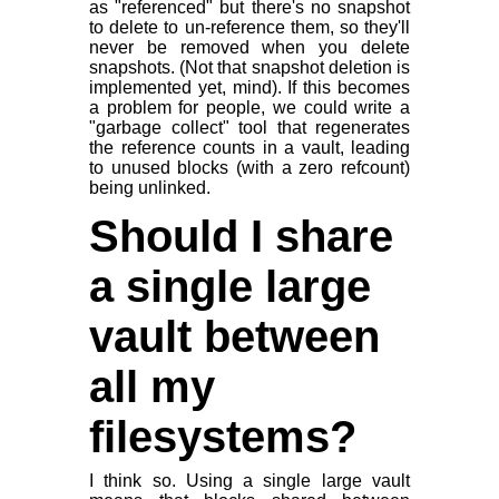
as "referenced" but there's no snapshot
to delete to un-reference them, so they'll
never be removed when you delete
snapshots. (Not that snapshot deletion is
implemented yet, mind). If this becomes
a problem for people, we could write a
"garbage collect" tool that regenerates
the reference counts in a vault, leading
to unused blocks (with a zero refcount)
being unlinked.
Should I share
a single large
vault between
all my
filesystems?
I think so. Using a single large vault