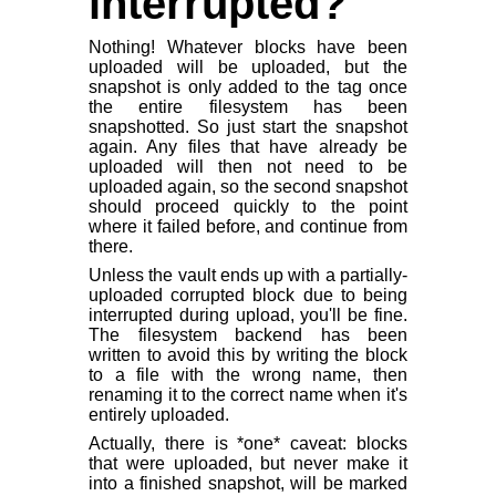
interrupted?
Nothing! Whatever blocks have been
uploaded will be uploaded, but the
snapshot is only added to the tag once
the entire filesystem has been
snapshotted. So just start the snapshot
again. Any files that have already be
uploaded will then not need to be
uploaded again, so the second snapshot
should proceed quickly to the point
where it failed before, and continue from
there.
Unless the vault ends up with a partially-
uploaded corrupted block due to being
interrupted during upload, you'll be fine.
The filesystem backend has been
written to avoid this by writing the block
to a file with the wrong name, then
renaming it to the correct name when it's
entirely uploaded.
Actually, there is *one* caveat: blocks
that were uploaded, but never make it
into a finished snapshot, will be marked