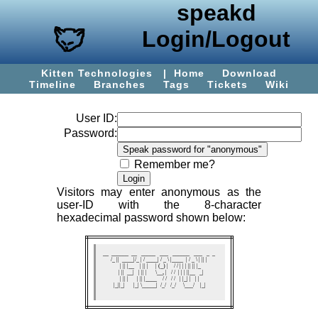
speakd
Login/Logout
Kitten Technologies
|
Home
Download
Timeline
Branches
Tags
Tickets
Wiki
User ID:
Password:
Remember me?
Visitors may enter
anonymous
as the
user-ID with the 8-character
hexadecimal password shown below:
 __  ______  __   _____   ___   ______   ___   _  _   

/_ ||  ____|/_ | / ____| / _ \ |____  | / _ \ | || |  

 | || |__    | || |     | (_) |    / / | | | || || |_ 

 | ||  __|   | || |      \__, |   / /  | | | ||__   _|

 | || |      | || |____    / /   / /   | |_| |   | |  

 |_||_|      |_| \_____|  /_/   /_/     \___/    |_|  
