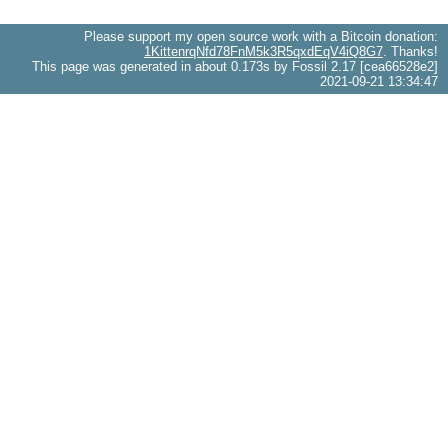
Please support my open source work with a Bitcoin donation:
1KittenrqNfd78FnM5k3R5qxdEqV4iQ8G7
. Thanks!
This page was generated in about 0.173s by Fossil 2.17 [cea66528e2]
2021-09-21 13:34:47