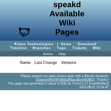
speakd
Available
Wiki
Pages
Kitten Technologies
|
Home
Download
Timeline
Branches
Tags
Tickets
Wiki
Active
Help
Name
Last Change
Versions
Please support my open source work with a Bitcoin donation:
1KittenrqNfd78FnM5k3R5qxdEqV4iQ8G7
. Thanks!
This page was generated in about 0.019s by Fossil 2.17 [cea66528e2]
2021-09-21 13:34:47