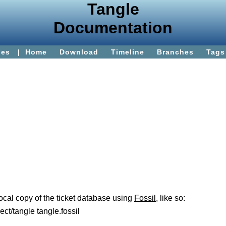
Tangle
Documentation
ies
|
Home
Download
Timeline
Branches
Tags
 local copy of the ticket database using
Fossil
, like so:
ect/tangle tangle.fossil