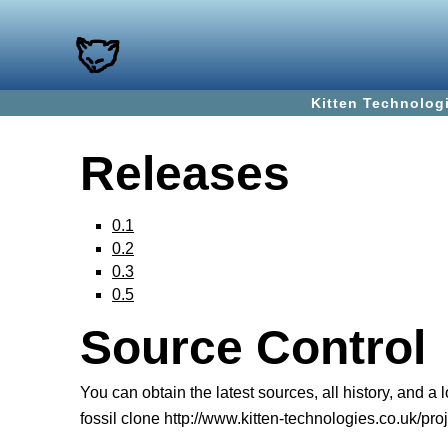
Kitten Technolog
Releases
0.1
0.2
0.3
0.5
Source Control
You can obtain the latest sources, all history, and a
fossil clone http://www.kitten-technologies.co.uk/proj