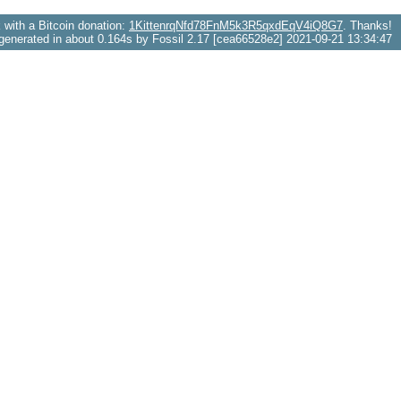
with a Bitcoin donation:
1KittenrqNfd78FnM5k3R5qxdEqV4iQ8G7
. Thanks!
generated in about 0.164s by Fossil 2.17 [cea66528e2] 2021-09-21 13:34:47