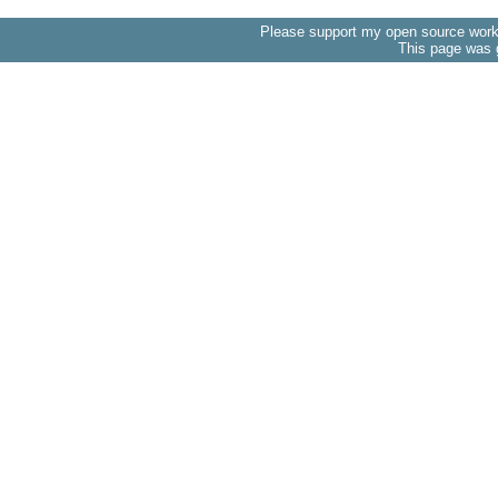
Please support my open source work 
This page was 