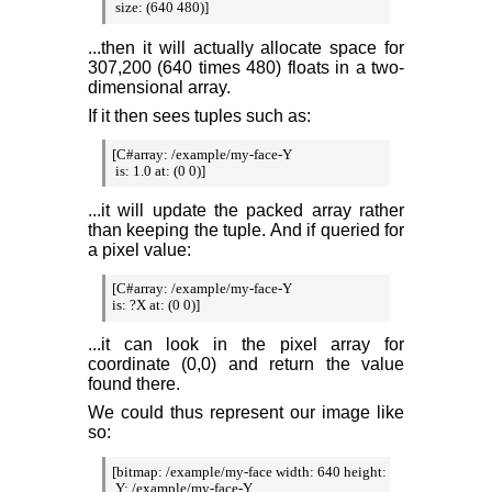
 size: (640 480)]
...then it will actually allocate space for
307,200 (640 times 480) floats in a two-
dimensional array.
If it then sees tuples such as:
[C#array: /example/my-face-Y

 is: 1.0 at: (0 0)]
...it will update the packed array rather
than keeping the tuple. And if queried for
a pixel value:
[C#array: /example/my-face-Y

is: ?X at: (0 0)]
...it can look in the pixel array for
coordinate (0,0) and return the value
found there.
We could thus represent our image like
so:
[bitmap: /example/my-face width: 640 height: 480

 Y: /example/my-face-Y
