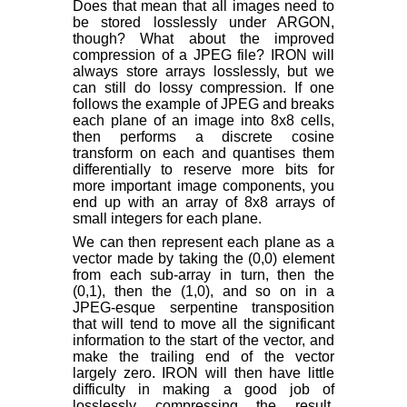
Does that mean that all images need to
be stored losslessly under ARGON,
though? What about the improved
compression of a JPEG file? IRON will
always store arrays losslessly, but we
can still do lossy compression. If one
follows the example of JPEG and breaks
each plane of an image into 8x8 cells,
then performs a discrete cosine
transform on each and quantises them
differentially to reserve more bits for
more important image components, you
end up with an array of 8x8 arrays of
small integers for each plane.
We can then represent each plane as a
vector made by taking the (0,0) element
from each sub-array in turn, then the
(0,1), then the (1,0), and so on in a
JPEG-esque serpentine transposition
that will tend to move all the significant
information to the start of the vector, and
make the trailing end of the vector
largely zero. IRON will then have little
difficulty in making a good job of
losslessly compressing the result,