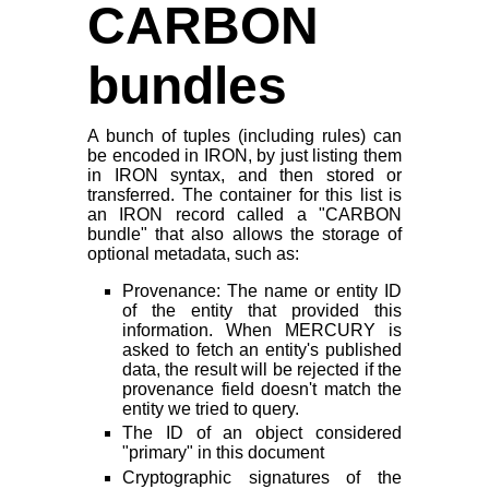
CARBON
bundles
A bunch of tuples (including rules) can
be encoded in IRON, by just listing them
in IRON syntax, and then stored or
transferred. The container for this list is
an IRON record called a "CARBON
bundle" that also allows the storage of
optional metadata, such as:
Provenance: The name or entity ID
of the entity that provided this
information. When MERCURY is
asked to fetch an entity's published
data, the result will be rejected if the
provenance field doesn't match the
entity we tried to query.
The ID of an object considered
"primary" in this document
Cryptographic signatures of the