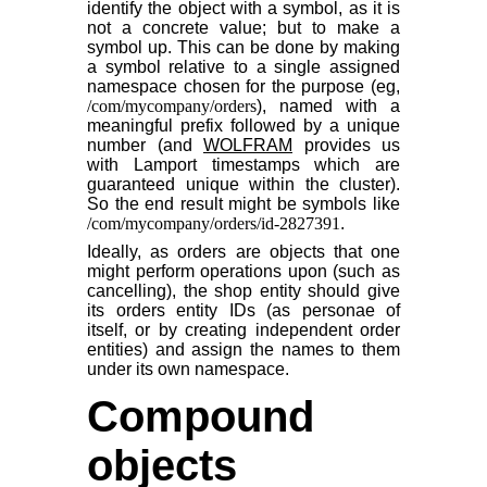
identify the object with a symbol, as it is
not a concrete value; but to make a
symbol up. This can be done by making
a symbol relative to a single assigned
namespace chosen for the purpose (eg,
/com/mycompany/orders
), named with a
meaningful prefix followed by a unique
number (and
WOLFRAM
provides us
with Lamport timestamps which are
guaranteed unique within the cluster).
So the end result might be symbols like
/com/mycompany/orders/id-2827391
.
Ideally, as orders are objects that one
might perform operations upon (such as
cancelling), the shop entity should give
its orders entity IDs (as personae of
itself, or by creating independent order
entities) and assign the names to them
under its own namespace.
Compound
objects