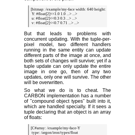
[bitmap: /example/my-face width: 640 height: 480

 Y: #float[2]<<1.0 1.0 ...> ...>

 u: #float[2]<<0.3 0.3 ...> ...>

 v: #float[2]<<0.7 0.71 ...> ...>
But that leads to problems with
concurrent updating. With the tuple-per-
pixel model, two different handlers
running in the same entity can update
different parts of the image at once, and
both sets of changes will survive; yet if a
tuple update can only update the entire
image in one go, then of any two
updates, only one will survive. The other
will be overwritten.
So what we do is to cheat. The
CARBON implementation has a number
of "compound object types" built into it,
which are handled specially. If it sees a
tuple declaring that an object is an array
of floats:
[C#array: /example/my-face-Y

 type: /argon/iron/types/float
