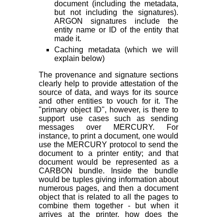
document (including the metadata,
but not including the signatures).
ARGON signatures include the
entity name or ID of the entity that
made it.
Caching metadata (which we will
explain below)
The provenance and signature sections
clearly help to provide attestation of the
source of data, and ways for its source
and other entities to vouch for it. The
"primary object ID", however, is there to
support use cases such as sending
messages over MERCURY. For
instance, to print a document, one would
use the MERCURY protocol to send the
document to a printer entity; and that
document would be represented as a
CARBON bundle. Inside the bundle
would be tuples giving information about
numerous pages, and then a document
object that is related to all the pages to
combine them together - but when it
arrives at the printer, how does the