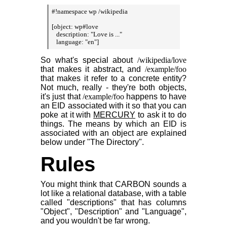
#!namespace wp /wikipedia

[object: wp#love

   description: "Love is ..."

   language: "en"]
So what's special about
/wikipedia/love
that makes it abstract, and
/example/foo
that makes it refer to a concrete entity?
Not much, really - they're both objects,
it's just that
/example/foo
happens to have
an EID associated with it so that you can
poke at it with
MERCURY
to ask it to do
things. The means by which an EID is
associated with an object are explained
below under "The Directory".
Rules
You might think that CARBON sounds a
lot like a relational database, with a table
called "descriptions" that has columns
"Object", "Description" and "Language",
and you wouldn't be far wrong.