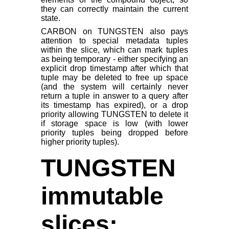
they can correctly maintain the current
state.
CARBON on TUNGSTEN also pays
attention to special metadata tuples
within the slice, which can mark tuples
as being temporary - either specifying an
explicit drop timestamp after which that
tuple may be deleted to free up space
(and the system will certainly never
return a tuple in answer to a query after
its timestamp has expired), or a drop
priority allowing TUNGSTEN to delete it
if storage space is low (with lower
priority tuples being dropped before
higher priority tuples).
TUNGSTEN
immutable
slices: