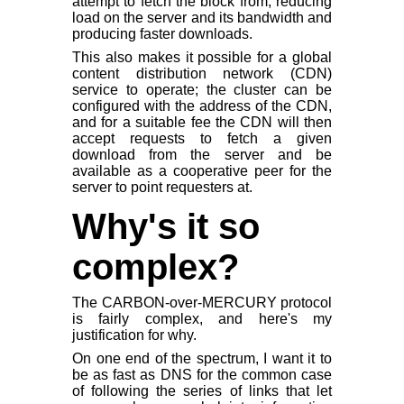
attempt to fetch the block from, reducing
load on the server and its bandwidth and
producing faster downloads.
This also makes it possible for a global
content distribution network (CDN)
service to operate; the cluster can be
configured with the address of the CDN,
and for a suitable fee the CDN will then
accept requests to fetch a given
download from the server and be
available as a cooperative peer for the
server to point requesters at.
Why's it so
complex?
The CARBON-over-MERCURY protocol
is fairly complex, and here's my
justification for why.
On one end of the spectrum, I want it to
be as fast as DNS for the common case
of following the series of links that let