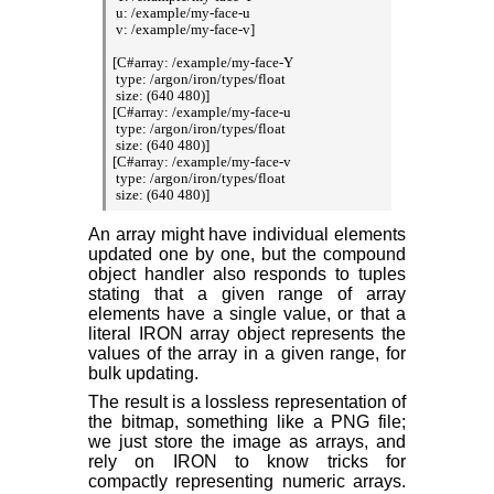
 u: /example/my-face-u

 v: /example/my-face-v]

[C#array: /example/my-face-Y

 type: /argon/iron/types/float

 size: (640 480)]

[C#array: /example/my-face-u

 type: /argon/iron/types/float

 size: (640 480)]

[C#array: /example/my-face-v

 type: /argon/iron/types/float

An array might have individual elements
updated one by one, but the compound
object handler also responds to tuples
stating that a given range of array
elements have a single value, or that a
literal IRON array object represents the
values of the array in a given range, for
bulk updating.
The result is a lossless representation of
the bitmap, something like a PNG file;
we just store the image as arrays, and
rely on IRON to know tricks for
compactly representing numeric arrays.