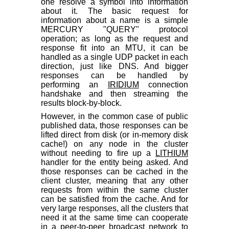
one resolve a symbol into information
about it. The basic request for
information about a name is a simple
MERCURY "QUERY" protocol
operation; as long as the request and
response fit into an MTU, it can be
handled as a single UDP packet in each
direction, just like DNS. And bigger
responses can be handled by
performing an
IRIDIUM
connection
handshake and then streaming the
results block-by-block.
However, in the common case of public
published data, those responses can be
lifted direct from disk (or in-memory disk
cache!) on any node in the cluster
without needing to fire up a
LITHIUM
handler for the entity being asked. And
those responses can be cached in the
client cluster, meaning that any other
requests from within the same cluster
can be satisfied from the cache. And for
very large responses, all the clusters that
need it at the same time can cooperate
in a peer-to-peer broadcast network to