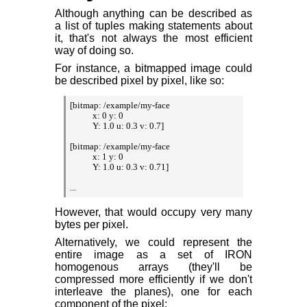
Although anything can be described as
a list of tuples making statements about
it, that's not always the most efficient
way of doing so.
For instance, a bitmapped image could
be described pixel by pixel, like so:
[bitmap: /example/my-face

           x: 0 y: 0

           Y: 1.0 u: 0.3 v: 0.7]

[bitmap: /example/my-face

           x: 1 y: 0

           Y: 1.0 u: 0.3 v: 0.71]

...
However, that would occupy very many
bytes per pixel.
Alternatively, we could represent the
entire image as a set of IRON
homogenous arrays (they'll be
compressed more efficiently if we don't
interleave the planes), one for each
component of the pixel: