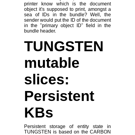
printer know which is the document
object it's supposed to print, amongst a
sea of IDs in the bundle? Well, the
sender would put the ID of the document
in the "primary object ID" field in the
bundle header.
TUNGSTEN
mutable
slices:
Persistent
KBs
Persistent storage of entity state in
TUNGSTEN is based on the CARBON