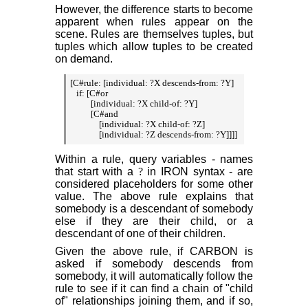
However, the difference starts to become
apparent when rules appear on the
scene. Rules are themselves tuples, but
tuples which allow tuples to be created
on demand.
[C#rule: [individual: ?X descends-from: ?Y]

   if: [C#or

          [individual: ?X child-of: ?Y]

          [C#and

              [individual: ?X child-of: ?Z]

Within a rule, query variables - names
that start with a
?
in IRON syntax - are
considered placeholders for some other
value. The above rule explains that
somebody is a descendant of somebody
else if they are their child, or a
descendant of one of their children.
Given the above rule, if CARBON is
asked if somebody descends from
somebody, it will automatically follow the
rule to see if it can find a chain of "child
of" relationships joining them, and if so,