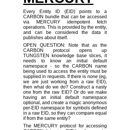
Every Entity ID (EID) points to a
CARBON bundle that can be accessed
via MERCURY idempotent fetch
operations. This is provided by the entity,
and can be considered the data it
publishes about itself.
OPEN QUESTION: Note that as the
CARBON protocol opens up
TUNGSTEN knowledge base slices, it
needs to know an initial default
namespace - so the CARBON name
being used to access the entity must be
supplied in requests. If there is none (eg,
we are just working from a raw EID),
then what do we do? Construct a nasty
one from the raw EID? Or do we make
having an initial default namespace
optional, and create a magic anonymous
per-EID namespace for symbols defined
in a raw EID, so they can compare equal
if from the same entity?
The MERCURY protocol for accessing