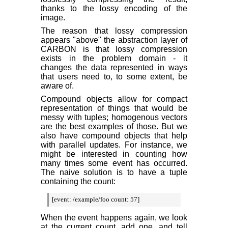
thanks to the lossy encoding of the
image.
The reason that lossy compression
appears "above" the abstraction layer of
CARBON is that lossy compression
exists in the problem domain - it
changes the data represented in ways
that users need to, to some extent, be
aware of.
Compound objects allow for compact
representation of things that would be
messy with tuples; homogenous vectors
are the best examples of those. But we
also have compound objects that help
with parallel updates. For instance, we
might be interested in counting how
many times some event has occurred.
The naive solution is to have a tuple
containing the count:
[event: /example/foo count: 57]
When the event happens again, we look
at the current count, add one, and tell