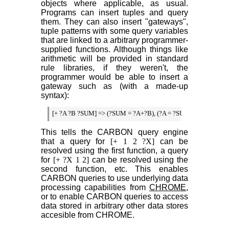
objects where applicable, as usual.
Programs can insert tuples and query
them. They can also insert "gateways",
tuple patterns with some query variables
that are linked to a arbitrary programmer-
supplied functions. Although things like
arithmetic will be provided in standard
rule libraries, if they weren't, the
programmer would be able to insert a
gateway such as (with a made-up
syntax):
[+ ?A ?B ?SUM] => (?SUM = ?A+?B), (?A = ?SUM - ?B), (?B = 
This tells the CARBON query engine
that a query for
[+ 1 2 ?X]
can be
resolved using the first function, a query
for
[+ ?X 1 2]
can be resolved using the
second function, etc. This enables
CARBON queries to use underlying data
processing capabilities from
CHROME
,
or to enable CARBON queries to access
data stored in arbitrary other data stores
accesible from CHROME.