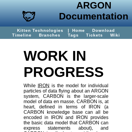
ARGON
Documentation
Kitten Technologies
|
Home
Download
Timeline
Branches
Tags
Tickets
Wiki
WORK IN
PROGRESS
While
IRON
is the model for individual
particles of data flying about an ARGON
system, CARBON is the larger-scale
model of data en masse. CARBON is, at
heart, defined in terms of IRON (a
CARBON knowledge base can all be
encoded in IRON and IRON provides
the basic data model that CARBON can
express statements about), and