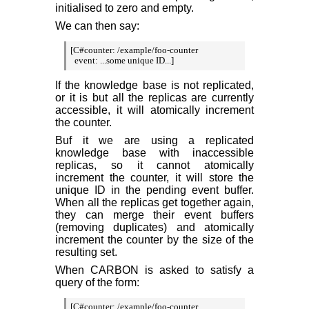
initialised to zero and empty.
We can then say:
[C#counter: /example/foo-counter

  event: ...some unique ID...]
If the knowledge base is not replicated,
or it is but all the replicas are currently
accessible, it will atomically increment
the counter.
Buf it we are using a replicated
knowledge base with inaccessible
replicas, so it cannot atomically
increment the counter, it will store the
unique ID in the pending event buffer.
When all the replicas get together again,
they can merge their event buffers
(removing duplicates) and atomically
increment the counter by the size of the
resulting set.
When CARBON is asked to satisfy a
query of the form:
[C#counter: /example/foo-counter
