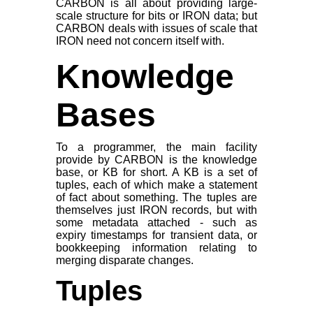
CARBON is all about providing large-
scale structure for bits or IRON data; but
CARBON deals with issues of
scale
that
IRON need not concern itself with.
Knowledge
Bases
To a programmer, the main facility
provide by CARBON is the knowledge
base, or KB for short. A KB is a set of
tuples, each of which make a statement
of fact about something. The tuples are
themselves just IRON records, but with
some metadata attached - such as
expiry timestamps for transient data, or
bookkeeping information relating to
merging disparate changes.
Tuples