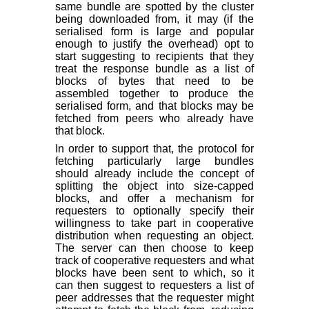
same bundle are spotted by the cluster
being downloaded from, it may (if the
serialised form is large and popular
enough to justify the overhead) opt to
start suggesting to recipients that they
treat the response bundle as a list of
blocks of bytes that need to be
assembled together to produce the
serialised form, and that blocks may be
fetched from peers who already have
that block.
In order to support that, the protocol for
fetching particularly large bundles
should already include the concept of
splitting the object into size-capped
blocks, and offer a mechanism for
requesters to optionally specify their
willingness to take part in cooperative
distribution when requesting an object.
The server can then choose to keep
track of cooperative requesters and what
blocks have been sent to which, so it
can then suggest to requesters a list of
peer addresses that the requester might