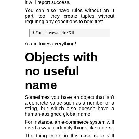
it will report success.
You can also have rules without an
if
part, too; they create tuples without
requiring any conditions to hold first.
[C#rule [loves alaric ?X]]
Alaric loves everything!
Objects with
no useful
name
Sometimes you have an object that isn't
a concrete value such as a number or a
string, but which also doesn't have a
human-assigned global name.
For instance, an e-commerce system will
need a way to identify things like orders.
The thing to do in this case is to still