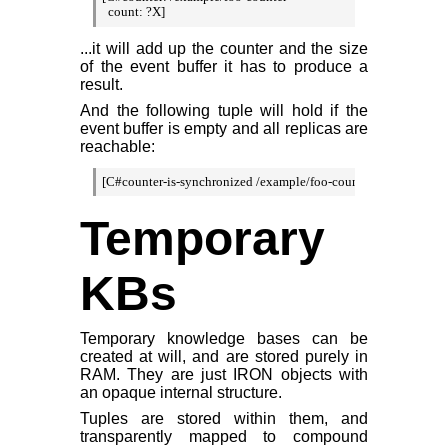
  count: ?X]
...it will add up the counter and the size
of the event buffer it has to produce a
result.
And the following tuple will hold if the
event buffer is empty and all replicas are
reachable:
[C#counter-is-synchronized /example/foo-counter]
Temporary
KBs
Temporary knowledge bases can be
created at will, and are stored purely in
RAM. They are just IRON objects with
an opaque internal structure.
Tuples are stored within them, and
transparently mapped to compound