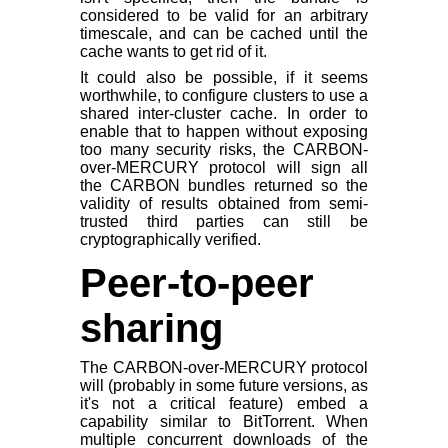
considered to be valid for an arbitrary
timescale, and can be cached until the
cache wants to get rid of it.
It could also be possible, if it seems
worthwhile, to configure clusters to use a
shared inter-cluster cache. In order to
enable that to happen without exposing
too many security risks, the CARBON-
over-MERCURY protocol will sign all
the CARBON bundles returned so the
validity of results obtained from semi-
trusted third parties can still be
cryptographically verified.
Peer-to-peer
sharing
The CARBON-over-MERCURY protocol
will (probably in some future versions, as
it's not a critical feature) embed a
capability similar to BitTorrent. When
multiple concurrent downloads of the