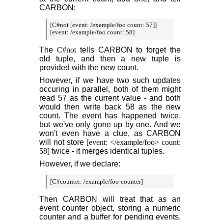
CARBON:
[C#not [event: /example/foo count: 57]]

[event: /example/foo count: 58]
The
C#not
tells CARBON to forget the
old tuple, and then a new tuple is
provided with the new count.
However, if we have two such updates
occuring in parallel, both of them might
read 57 as the current value - and both
would then write back 58 as the new
count. The event has happened twice,
but we've only gone up by one. And we
won't even have a clue, as CARBON
will not store
[event: </example/foo> count:
58]
twice - it merges identical tuples.
However, if we declare:
[C#counter: /example/foo-counter]
Then CARBON will treat that as an
event counter object, storing a numeric
counter and a buffer for pending events,