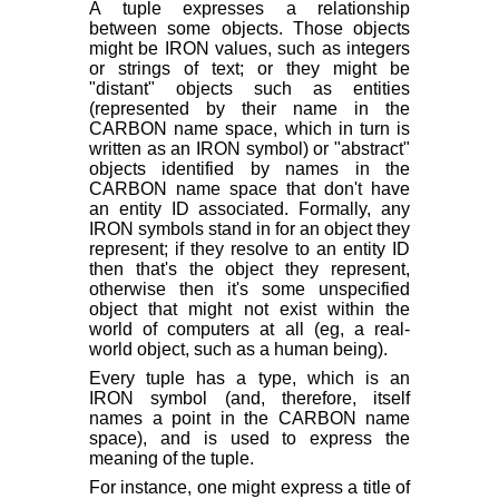
A tuple expresses a relationship
between some objects. Those objects
might be IRON values, such as integers
or strings of text; or they might be
"distant" objects such as entities
(represented by their name in the
CARBON name space, which in turn is
written as an IRON symbol) or "abstract"
objects identified by names in the
CARBON name space that don't have
an entity ID associated. Formally, any
IRON symbols stand in for an object they
represent; if they resolve to an entity ID
then that's the object they represent,
otherwise then it's some unspecified
object that might not exist within the
world of computers at all (eg, a real-
world object, such as a human being).
Every tuple has a type, which is an
IRON symbol (and, therefore, itself
names a point in the CARBON name
space), and is used to express the
meaning of the tuple.
For instance, one might express a title of