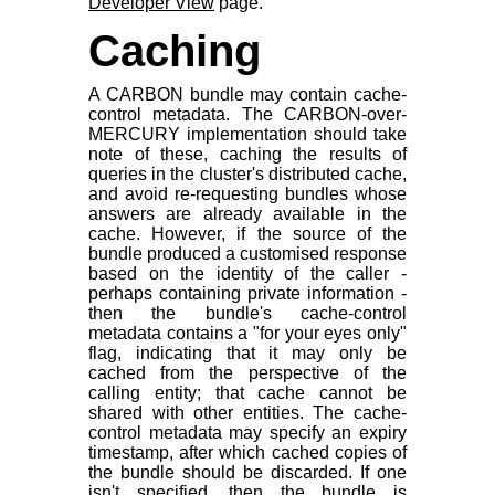
Developer View
page.
Caching
A CARBON bundle may contain cache-
control metadata. The CARBON-over-
MERCURY implementation should take
note of these, caching the results of
queries in the cluster's distributed cache,
and avoid re-requesting bundles whose
answers are already available in the
cache. However, if the source of the
bundle produced a customised response
based on the identity of the caller -
perhaps containing private information -
then the bundle's cache-control
metadata contains a "for your eyes only"
flag, indicating that it may only be
cached from the perspective of the
calling entity; that cache cannot be
shared with other entities. The cache-
control metadata may specify an expiry
timestamp, after which cached copies of
the bundle should be discarded. If one
isn't specified, then the bundle is