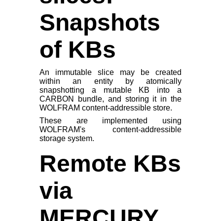
Snapshots
of KBs
An immutable slice may be created
within an entity by atomically
snapshotting a mutable KB into a
CARBON bundle, and storing it in the
WOLFRAM content-addressible store.
These are implemented using
WOLFRAM's content-addressible
storage system.
Remote KBs
via
MERCURY