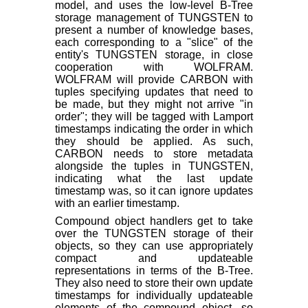
model, and uses the low-level B-Tree
storage management of TUNGSTEN to
present a number of knowledge bases,
each corresponding to a "slice" of the
entity's TUNGSTEN storage, in close
cooperation with WOLFRAM.
WOLFRAM will provide CARBON with
tuples specifying updates that need to
be made, but they might not arrive "in
order"; they will be tagged with Lamport
timestamps indicating the order in which
they should be applied. As such,
CARBON needs to store metadata
alongside the tuples in TUNGSTEN,
indicating what the last update
timestamp was, so it can ignore updates
with an earlier timestamp.
Compound object handlers get to take
over the TUNGSTEN storage of their
objects, so they can use appropriately
compact and updateable
representations in terms of the B-Tree.
They also need to store their own update
timestamps for individually updateable
elements of the compound object, so