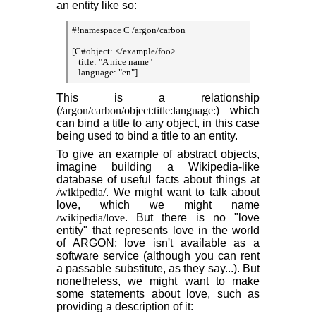
an entity like so:
#!namespace C /argon/carbon

[C#object: </example/foo>

   title: "A nice name"

   language: "en"]
This is a relationship
(
/argon/carbon/object:title:language:
) which
can bind a title to any object, in this case
being used to bind a title to an entity.
To give an example of abstract objects,
imagine building a Wikipedia-like
database of useful facts about things at
/wikipedia/
. We might want to talk about
love, which we might name
/wikipedia/love
. But there is no "love
entity" that represents love in the world
of ARGON; love isn't available as a
software service (although you can rent
a passable substitute, as they say...). But
nonetheless, we might want to make
some statements about love, such as
providing a description of it: