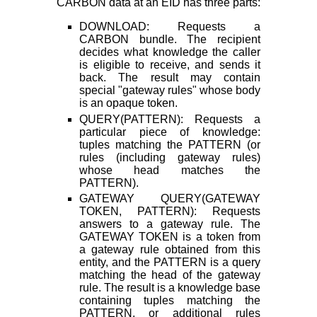
CARBON data at an EID has three parts:
DOWNLOAD: Requests a
CARBON bundle. The recipient
decides what knowledge the caller
is eligible to receive, and sends it
back. The result may contain
special "gateway rules" whose body
is an opaque token.
QUERY(PATTERN): Requests a
particular piece of knowledge:
tuples matching the PATTERN (or
rules (including gateway rules)
whose head matches the
PATTERN).
GATEWAY QUERY(GATEWAY
TOKEN, PATTERN): Requests
answers to a gateway rule. The
GATEWAY TOKEN is a token from
a gateway rule obtained from this
entity, and the PATTERN is a query
matching the head of the gateway
rule. The result is a knowledge base
containing tuples matching the
PATTERN, or additional rules