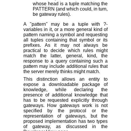
whose head is a tuple matching the
PATTERN (and which could, in turn,
be gateway rules).
A "pattern" may be a tuple with ?-
variables in it, or a more general kind of
pattern naming a symbol and requesting
all tuples containing that symbol or its
prefixes. As it may not always be
practical to decide which rules might
match the latter, general, kind, the
response to a query containing such a
pattern may include additional rules that
the server merely thinks
might
match.
This distinction allows an entity to
expose a downloadable package of
knowledge, while declaring the
presence of additional knowledge that
has to be requested explicitly through
gateways. How gateways work is not
specified by the protocol or the
representation of gateways, but the
proposed implementation has two types
of gateway, as discussed in the