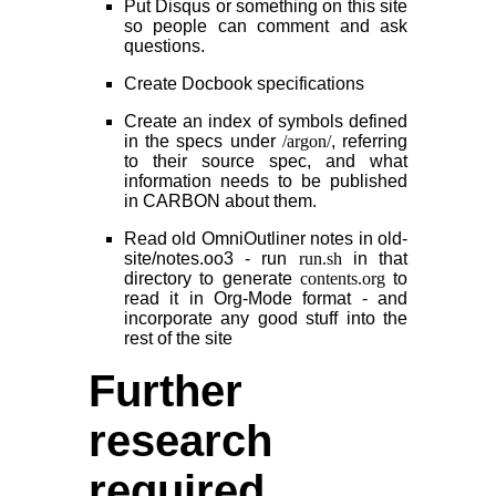
Put Disqus or something on this site
so people can comment and ask
questions.
Create Docbook specifications
Create an index of symbols defined
in the specs under
/argon/
, referring
to their source spec, and what
information needs to be published
in CARBON about them.
Read old OmniOutliner notes in old-
site/notes.oo3 - run
run.sh
in that
directory to generate
contents.org
to
read it in Org-Mode format - and
incorporate any good stuff into the
rest of the site
Further
research
required