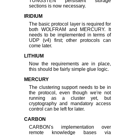
TUNGSTEN persistent storage
sections is now necessary.
IRIDIUM
The basic protocol layer is required for
both WOLFRAM and MERCURY. It
needs to be implemented in terms of
UDP (v4) first; other protocols can
come later.
LITHIUM
Now the requirements are in place,
this should be fairly simple glue logic.
MERCURY
The clustering support needs to be in
the protocol, even though we're not
running as a cluster yet, but
cryptography and mandatory access
control can be left for later.
CARBON
CARBON's implementation over
remote knowledge bases via