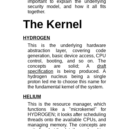
important to explain the underlying
security model, and how it all fits
together.
The Kernel
HYDROGEN
This is the underlying hardware
abstraction layer, covering code
generation, basic device access, CPU
control, booting, and so on. The
concepts are solid; A
draft
specification
is being produced. A
hydrogen nucleus being a single
proton led me to choose this name for
the fundamental kernel of the system.
HELIUM
This is the resource manager, which
functions like a "microkernel" for
HYDROGEN; it looks after scheduling
threads onto the available CPUs, and
managing memory. The concepts are