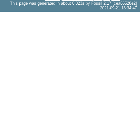
This page was generated in about 0.023s by Fossil 2.17 [cea66528e2]
2021-09-21 13:34:47