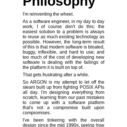
Philosophy
I'm reinventing the wheel.
As a software engineer, in my day to day
work, I of course don't do this; the
easiest solution to a problem is always
to reuse as much existing technology as
possible. However, the long-term result
of this is that modern software is bloated,
buggy, inflexible, and hard to use; and
too much of the cost of developing new
software is dealing with the failings of
the platform it is built on top of.
That gets frustrating after a while.
So ARGON is my attempt to let off the
steam built up from fighting POSIX APIs
all day. I'm designing everything from
scratch, learning from our past mistakes
to come up with a software platform
that's not a compromise built upon
compromises.
I've been tinkering with the overall
design since the mid 1990s, seeing how