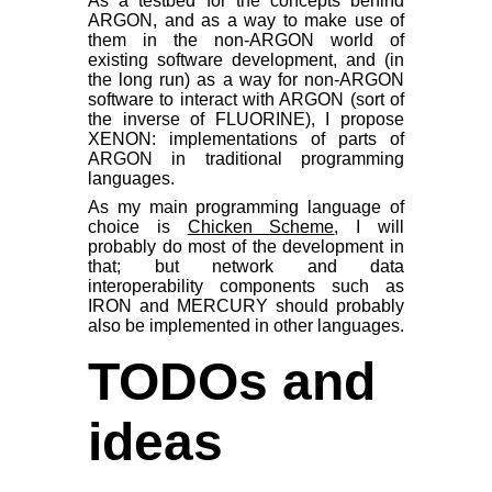
As a testbed for the concepts behind
ARGON, and as a way to make use of
them in the non-ARGON world of
existing software development, and (in
the long run) as a way for non-ARGON
software to interact with ARGON (sort of
the inverse of FLUORINE), I propose
XENON: implementations of parts of
ARGON in traditional programming
languages.
As my main programming language of
choice is
Chicken Scheme
, I will
probably do most of the development in
that; but network and data
interoperability components such as
IRON and MERCURY should probably
also be implemented in other languages.
TODOs and
ideas