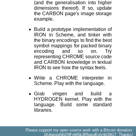
(and the generalisation into higher
dimensions thereof). If so, update
the CARBON page's image storage
example.
Build a prototype implementation of
IRON in Scheme, and tinker with
the binary encodings to find the best
symbol mappings for packed binary
encoding and so on. Try
representing CHROME source code
and CARBON knowledge in textual
IRON to see how the syntax feels.
Write a CHROME interpreter in
Scheme. Play with the language.
Grab vmgen and build a
HYDROGEN kernel. Play with the
language. Build some standard
libraries.
Please support my open source work with a Bitcoin donation:
1KittenrqNfd78FnM5k3R5qxdEqV4iQ8G7
. Thanks!