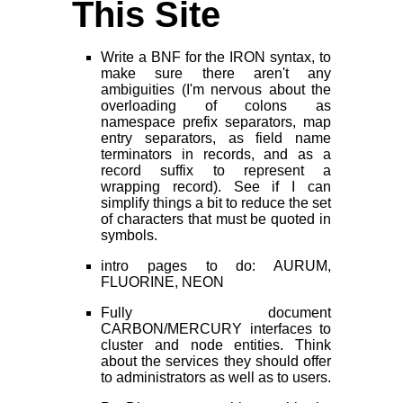
This Site
Write a BNF for the IRON syntax, to
make sure there aren't any
ambiguities (I'm nervous about the
overloading of colons as
namespace prefix separators, map
entry separators, as field name
terminators in records, and as a
record suffix to represent a
wrapping record). See if I can
simplify things a bit to reduce the set
of characters that must be quoted in
symbols.
intro pages to do: AURUM,
FLUORINE, NEON
Fully document
CARBON/MERCURY interfaces to
cluster and node entities. Think
about the services they should offer
to administrators as well as to users.