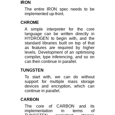
IRON
The entire IRON spec needs to be
implemented up-front.
CHROME
A simple interpreter for the core
language can be written directly in
HYDROGEN to begin with, and the
standard libraries built on top of that
as features are required by higher
levels. Development of an optimising
compiler, type inferencing, and so on
can then continue in parallel.
TUNGSTEN
To start with, we can do without
support for multiple mass storage
devices and encryption, which can
continue in parallel.
CARBON
The core of CARBON and its
implementation in terms of