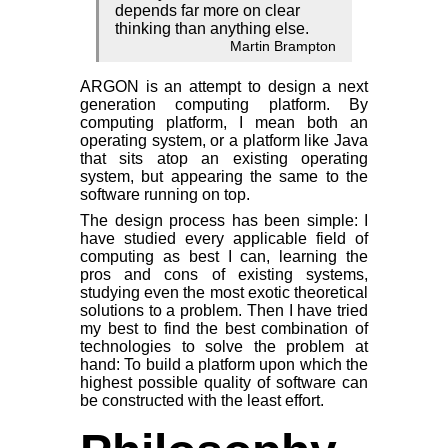
depends far more on clear
thinking than anything else.
Martin Brampton
ARGON is an attempt to design a next
generation computing platform. By
computing platform, I mean both an
operating system, or a platform like Java
that sits atop an existing operating
system, but appearing the same to the
software running on top.
The design process has been simple: I
have studied every applicable field of
computing as best I can, learning the
pros and cons of existing systems,
studying even the most exotic theoretical
solutions to a problem. Then I have tried
my best to find the best combination of
technologies to solve the problem at
hand: To build a platform upon which the
highest possible quality of software can
be constructed with the least effort.