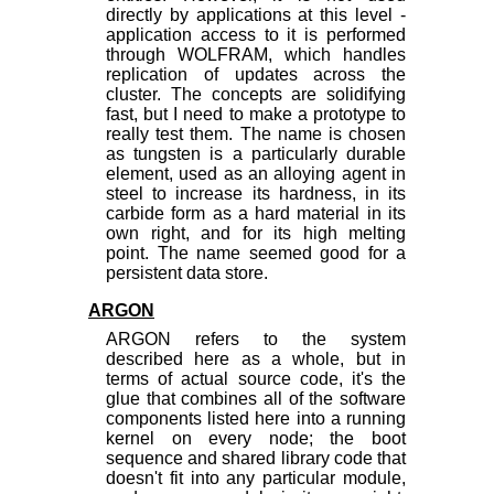
directly by applications at this level -
application access to it is performed
through WOLFRAM, which handles
replication of updates across the
cluster. The concepts are solidifying
fast, but I need to make a prototype to
really test them. The name is chosen
as tungsten is a particularly durable
element, used as an alloying agent in
steel to increase its hardness, in its
carbide form as a hard material in its
own right, and for its high melting
point. The name seemed good for a
persistent data store.
ARGON
ARGON refers to the system
described here as a whole, but in
terms of actual source code, it's the
glue that combines all of the software
components listed here into a running
kernel on every node; the boot
sequence and shared library code that
doesn't fit into any particular module,