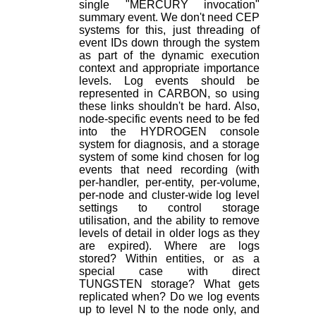
single "MERCURY invocation"
summary event. We don't need CEP
systems for this, just threading of
event IDs down through the system
as part of the dynamic execution
context and appropriate importance
levels. Log events should be
represented in CARBON, so using
these links shouldn't be hard. Also,
node-specific events need to be fed
into the HYDROGEN console
system for diagnosis, and a storage
system of some kind chosen for log
events that need recording (with
per-handler, per-entity, per-volume,
per-node and cluster-wide log level
settings to control storage
utilisation, and the ability to remove
levels of detail in older logs as they
are expired). Where are logs
stored? Within entities, or as a
special case with direct
TUNGSTEN storage? What gets
replicated when? Do we log events
up to level N to the node only, and