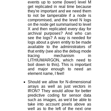
events up to some (lower) level M
get replicated in real time because
they're important and we need them
to not be tamperable if a node is
compromised, and the level N logs
on the node get summarised to level
X and then replicated every day for
archival purposes? And who can
see the logs? A way is needed for
logs about a given entity to be made
available to the administrators of
that entity (see also the debug mode
tracing mechanism in
LITHIUM/ARGON, which need to
boil down to this). This is important
and major enough to need an
element name, I feel!
Should we allow for N-dimensional
arrays as well as just vectors in
IRON? They would allow for better
predictive coding for sensor data
such as images, as we'd be able to
take into account pixels above as
well as to the left of the next one