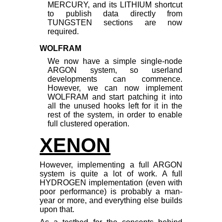
MERCURY, and its LITHIUM shortcut
to publish data directly from
TUNGSTEN sections are now
required.
WOLFRAM
We now have a simple single-node
ARGON system, so userland
developments can commence.
However, we can now implement
WOLFRAM and start patching it into
all the unused hooks left for it in the
rest of the system, in order to enable
full clustered operation.
XENON
However, implementing a full ARGON
system is quite a lot of work. A full
HYDROGEN implementation (even with
poor performance) is probably a man-
year or more, and everything else builds
upon that.