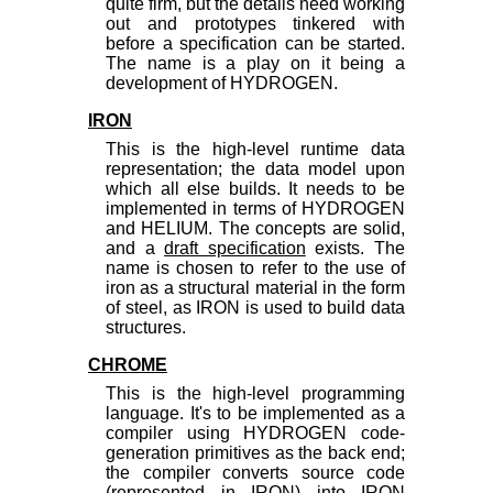
quite firm, but the details need working
out and prototypes tinkered with
before a specification can be started.
The name is a play on it being a
development of HYDROGEN.
IRON
This is the high-level runtime data
representation; the data model upon
which all else builds. It needs to be
implemented in terms of HYDROGEN
and HELIUM. The concepts are solid,
and a
draft specification
exists. The
name is chosen to refer to the use of
iron as a structural material in the form
of steel, as IRON is used to build data
structures.
CHROME
This is the high-level programming
language. It's to be implemented as a
compiler using HYDROGEN code-
generation primitives as the back end;
the compiler converts source code
(represented in IRON) into IRON