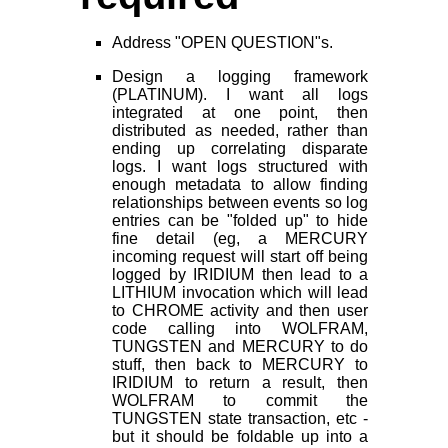
Address "OPEN QUESTION"s.
Design a logging framework
(PLATINUM). I want all logs
integrated at one point, then
distributed as needed, rather than
ending up correlating disparate
logs. I want logs structured with
enough metadata to allow finding
relationships between events so log
entries can be "folded up" to hide
fine detail (eg, a MERCURY
incoming request will start off being
logged by IRIDIUM then lead to a
LITHIUM invocation which will lead
to CHROME activity and then user
code calling into WOLFRAM,
TUNGSTEN and MERCURY to do
stuff, then back to MERCURY to
IRIDIUM to return a result, then
WOLFRAM to commit the
TUNGSTEN state transaction, etc -
but it should be foldable up into a