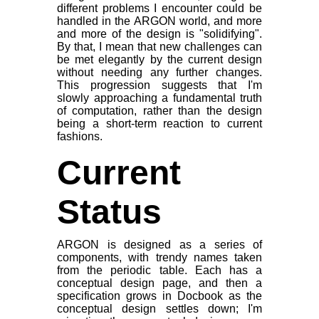
different problems I encounter could be
handled in the ARGON world, and more
and more of the design is "solidifying".
By that, I mean that new challenges can
be met elegantly by the current design
without needing any further changes.
This progression suggests that I'm
slowly approaching a fundamental truth
of computation, rather than the design
being a short-term reaction to current
fashions.
Current
Status
ARGON is designed as a series of
components, with trendy names taken
from the periodic table. Each has a
conceptual design page, and then a
specification grows in Docbook as the
conceptual design settles down; I'm