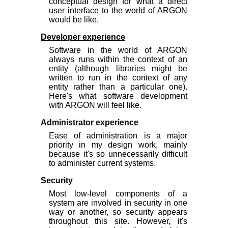
conceptual design for what a direct
user interface to the world of ARGON
would be like.
Developer experience
Software in the world of ARGON
always runs within the context of an
entity (although libraries might be
written to run in the context of
any
entity rather than a particular one).
Here's what software development
with ARGON will feel like.
Administrator experience
Ease of administration is a major
priority in my design work, mainly
because it's so unnecessarily difficult
to administer current systems.
Security
Most low-level components of a
system are involved in security in one
way or another, so security appears
throughout this site. However, it's