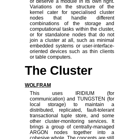
or deserve a module in its own right.
Variations on the structure of the
kernel cater for specialised cluster
nodes that handle different
combinations of the storage and
computational tasks within the cluster,
or for standalone nodes that do not
join a cluster at all, such as minimal
embedded systems or user-interface-
oriented devices such as thin clients
or table computers.
The Cluster
WOLFRAM
This uses IRIDIUM (for
communication) and TUNGSTEN (for
local storage) to maintain a
distributed, replicated, fault-tolerant
transactional tuple store, and some
other cluster-monitoring services. It
brings a group of centrally-managed
ARGON nodes together into a
cohesive whole. The concepts are still