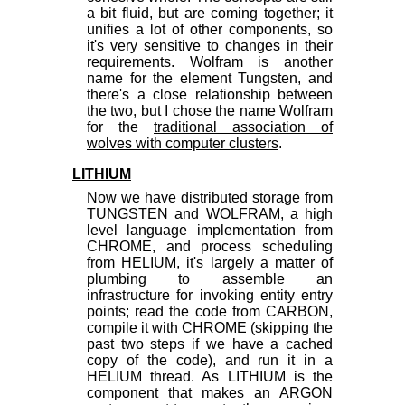
a bit fluid, but are coming together; it
unifies a lot of other components, so
it's very sensitive to changes in their
requirements. Wolfram is another
name for the element Tungsten, and
there's a close relationship between
the two, but I chose the name Wolfram
for the
traditional association of
wolves with computer clusters
.
LITHIUM
Now we have distributed storage from
TUNGSTEN and WOLFRAM, a high
level language implementation from
CHROME, and process scheduling
from HELIUM, it's largely a matter of
plumbing to assemble an
infrastructure for invoking entity entry
points; read the code from CARBON,
compile it with CHROME (skipping the
past two steps if we have a cached
copy of the code), and run it in a
HELIUM thread. As LITHIUM is the
component that makes an ARGON