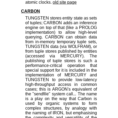
atomic clocks.
old site page
CARBON
TUNGSTEN stores entity state as sets
of tuples; CARBON adds an inference
engine on top of that (like a PROLOG
implementation) to allow high-level
querying. CARBON can obtain data
from in-memory temporary tuple sets,
TUNGSTEN data (via WOLFRAM), or
from tuple stores published by entities
(accessed via MERCURY). The
publishing of tuple stores is such a
performance-critical operation that
special support for it is included in the
implementation of MERCURY and
TUNGSTEN to provide low-latency
high-throughput access in common
cases; this is ARGON's equivalent of
the "sendfile" system call... The name
is a play on the way that Carbon is
used by organic systems to form
complex structures, by analogy with
the naming of IRON, but emphasising
the complexity and versatility of the