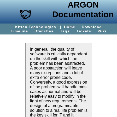
ARGON
Documentation
Kitten Technologies
|
Home
Download
Timeline
Branches
Tags
Tickets
Wiki
In general, the quality of
software is critically dependent
on the skill with which the
problem has been abstracted.
A poor abstraction will leave
many exceptions and a lot of
extra error prone code.
Conversely, a good expression
of the problem will handle most
cases as normal and will be
relatively easy to modify in the
light of new requirements. The
design of a programmable
solution to a real life problem is
the key skill for IT and it