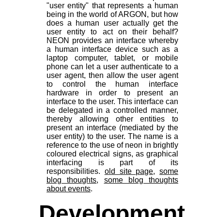
"user entity" that represents a human
being in the world of ARGON, but how
does a human user actually get the
user entity to act on their behalf?
NEON provides an interface whereby
a human interface device such as a
laptop computer, tablet, or mobile
phone can let a user authenticate to a
user agent, then allow the user agent
to control the human interface
hardware in order to present an
interface to the user. This interface can
be delegated in a controlled manner,
thereby allowing other entities to
present an interface (mediated by the
user entity) to the user. The name is a
reference to the use of neon in brightly
coloured electrical signs, as graphical
interfacing is part of its
responsibilities.
old site page
,
some
blog thoughts
,
some blog thoughts
about events
.
Development