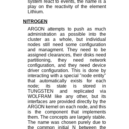
system react to events, the name is a
play on the reactivity of the element
Lithium.
NITROGEN
ARGON attempts to push as much
administration as possible into the
cluster as a whole, but individual
nodes still need some configuration
and managment. They need to be
assigned clearances, their disks need
partitioning, they need network
configuration, and they need device
driver configuration. This is done by
interacting with a special "node entity"
that automatically exists for each
node; its state is stored in
TUNGSTEN and replicated via
WOLFRAM like any other, but its
interfaces are provided directly by the
ARGON kernel on each node, and this
is the component that implements
them. The concepts are largely stable.
The name was chosen purely due to
the common initial N between the