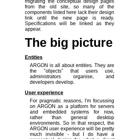
migrating the conceptual design pages
from the old site, so many of the
components listed here lack their design
link until the new page is ready.
Specifications will be linked as they
appear.
The big picture
Entities
ARGON is all about entities. They are
the "objects" that users use,
administrators organise, and
developers develop.
User experience
For pragmatic reasons, I'm focussing
on ARGON as a platform for servers
and embedded systems for now,
rather than general desktop
environments. So in that respect, the
ARGON user experience will be pretty
much invisible - but I do have a