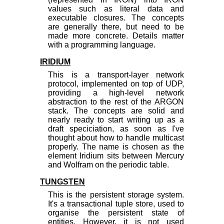
values such as literal data and
executable closures. The concepts
are generally there, but need to be
made more concrete. Details matter
with a programming language.
IRIDIUM
This is a transport-layer network
protocol, implemented on top of UDP,
providing a high-level network
abstraction to the rest of the ARGON
stack. The concepts are solid and
nearly ready to start writing up as a
draft speciciation, as soon as I've
thought about how to handle multicast
properly. The name is chosen as the
element Iridium sits between Mercury
and Wolfram on the periodic table.
TUNGSTEN
This is the persistent storage system.
It's a transactional tuple store, used to
organise the persistent state of
entities. However, it is not used