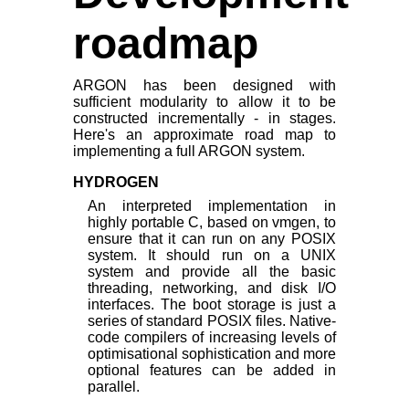
roadmap
ARGON has been designed with
sufficient modularity to allow it to be
constructed incrementally - in stages.
Here's an approximate road map to
implementing a full ARGON system.
HYDROGEN
An interpreted implementation in
highly portable C, based on vmgen, to
ensure that it can run on any POSIX
system. It should run on a UNIX
system and provide all the basic
threading, networking, and disk I/O
interfaces. The boot storage is just a
series of standard POSIX files. Native-
code compilers of increasing levels of
optimisational sophistication and more
optional features can be added in
parallel.