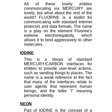
All of these lovely entities
communicating via MERCURY are
lovely, but what about the rest of the
world? FLUORINE is a toolkit for
communicating with standard Internet
protocols and data formats. The name
is a play on the element Fluorine's
extreme electronegativity, which
allows it to bind aggressively to other
molecules.
IODINE
This is a library of standard
MERCURY/CARBON interfaces for
entities to provide user-level actions,
such as sending things to places. The
name is a weak reference to the fact
that many of the interfaces relate to
user agents that represent human
beings, and the letter "I" meaning
personal identity.
NEON
Part of IODINE is the concept of a