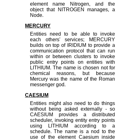
element name Nitrogen, and the
object that NITROGEN manages, a
Node.
MERCURY
Entities need to be able to invoke
each others' services; MERCURY
builds on top of IRIDIUM to provide a
communication protocol that can run
within or between clusters to invoke
public entry points on entities with
LITHIUM. The name is chosen not for
chemical reasons, but because
Mercury was the name of the Roman
messenger god.
CAESIUM
Entities might also need to do things
without being asked externally - so
CAESIUM provides a distributed
scheduler, invoking entity entry points
using LITHIUM according to a
schedule. The name is a nod to the
use of the element Caesium inside