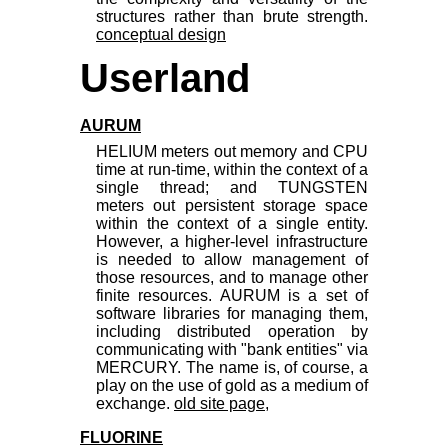
structures rather than brute strength.
conceptual design
Userland
AURUM
HELIUM meters out memory and CPU
time at run-time, within the context of a
single thread; and TUNGSTEN
meters out persistent storage space
within the context of a single entity.
However, a higher-level infrastructure
is needed to allow management of
those resources, and to manage other
finite resources. AURUM is a set of
software libraries for managing them,
including distributed operation by
communicating with "bank entities" via
MERCURY. The name is, of course, a
play on the use of gold as a medium of
exchange.
old site page
,
FLUORINE