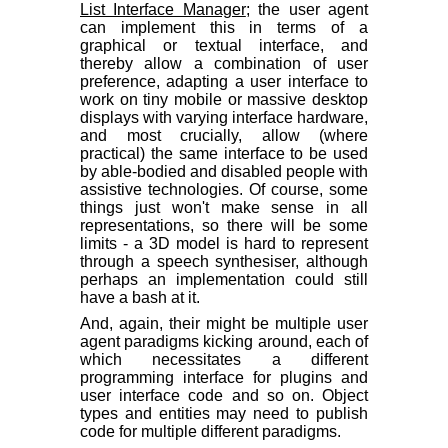
List Interface Manager
; the user agent
can implement this in terms of a
graphical or textual interface, and
thereby allow a combination of user
preference, adapting a user interface to
work on tiny mobile or massive desktop
displays with varying interface hardware,
and most crucially, allow (where
practical) the same interface to be used
by able-bodied and disabled people with
assistive technologies. Of course, some
things just won't make sense in all
representations, so there will be some
limits - a 3D model is hard to represent
through a speech synthesiser, although
perhaps an implementation could still
have a bash at it.
And, again, their might be multiple user
agent paradigms kicking around, each of
which necessitates a different
programming interface for plugins and
user interface code and so on. Object
types and entities may need to publish
code for multiple different paradigms.