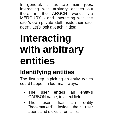
In general, it has two main jobs:
interacting with arbitrary entities out
there in the ARGON world, via
MERCURY - and interacting with the
user's own private stuff inside their user
agent. Let's look at each in detail.
Interacting
with arbitrary
entities
Identifying entities
The first step is picking an entity, which
could happen in four main ways:
The user enters an entity's
CARBON name, in a text field.
The user has an entity
"bookmarked" inside their user
agent, and picks it from a list.