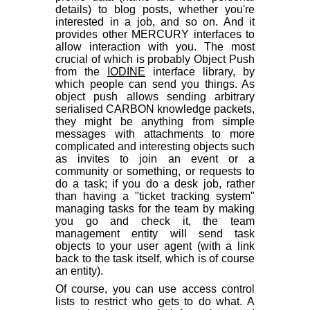
details) to blog posts, whether you're
interested in a job, and so on. And it
provides other MERCURY interfaces to
allow interaction with you. The most
crucial of which is probably Object Push
from the
IODINE
interface library, by
which people can send you things. As
object push allows sending arbitrary
serialised CARBON knowledge packets,
they might be anything from simple
messages with attachments to more
complicated and interesting objects such
as invites to join an event or a
community or something, or requests to
do a task; if you do a desk job, rather
than having a "ticket tracking system"
managing tasks for the team by making
you go and check it, the team
management entity will send task
objects to your user agent (with a link
back to the task itself, which is of course
an entity).
Of course, you can use access control
lists to restrict who gets to do what. A