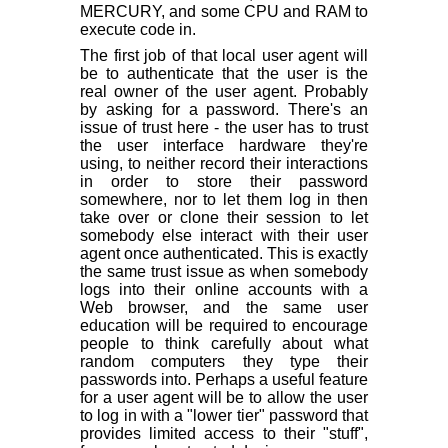
MERCURY, and some CPU and RAM to
execute code in.
The first job of that local user agent will
be to authenticate that the user is the
real owner of the user agent. Probably
by asking for a password. There's an
issue of trust here - the user has to trust
the user interface hardware they're
using, to neither record their interactions
in order to store their password
somewhere, nor to let them log in then
take over or clone their session to let
somebody else interact with their user
agent once authenticated. This is exactly
the same trust issue as when somebody
logs into their online accounts with a
Web browser, and the same user
education will be required to encourage
people to think carefully about what
random computers they type their
passwords into. Perhaps a useful feature
for a user agent will be to allow the user
to log in with a "lower tier" password that
provides limited access to their "stuff",