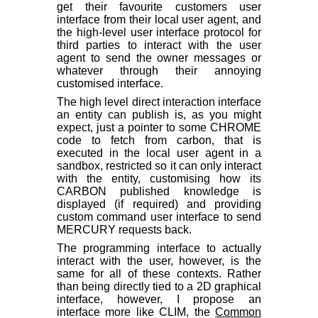
get their favourite customers user
interface from their local user agent, and
the high-level user interface protocol for
third parties to interact with the user
agent to send the owner messages or
whatever through their annoying
customised interface.
The high level direct interaction interface
an entity can publish is, as you might
expect, just a pointer to some CHROME
code to fetch from carbon, that is
executed in the local user agent in a
sandbox, restricted so it can only interact
with the entity, customising how its
CARBON published knowledge is
displayed (if required) and providing
custom command user interface to send
MERCURY requests back.
The programming interface to actually
interact with the user, however, is the
same for all of these contexts. Rather
than being directly tied to a 2D graphical
interface, however, I propose an
interface more like CLIM, the
Common