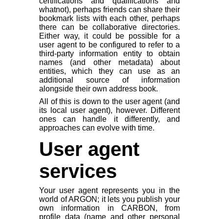
certifications and qualifications and
whatnot), perhaps friends can share their
bookmark lists with each other, perhaps
there can be collaborative directories.
Either way, it could be possible for a
user agent to be configured to refer to a
third-party information entity to obtain
names (and other metadata) about
entities, which they can use as an
additional source of information
alongside their own address book.
All of this is down to the user agent (and
its local user agent), however. Different
ones can handle it differently, and
approaches can evolve with time.
User agent
services
Your user agent represents you in the
world of ARGON; it lets you publish your
own information in CARBON, from
profile data (name and other personal