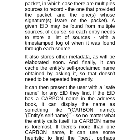
packet, in which case there are multiples
sources to record - the one that provided
the packet, and the one(s) whose
signature(s) is/are on the packet). A
given EID may be found from multiple
sources, of course; so each entry needs
to store a list of sources - with a
timestamped log of when it was found
through each source.
It also stores other metadata, as will be
elaborated soon. And finally, it can
cache the entity's self-proclaimed name
obtained by asking it, so that doesn't
need to be repeated frequently.
It can then present the user with a "safe
name" for any EID they find. If the EID
has a CARBON name in the address
book, it can display the name as
something like "(CARBON name):
'(Entity's self-name)'" - so no matter what
the entity calls itself, its CARBON name
is foremost. If there's more than one
CARBON name, it can use some
heuristic to find the "best", perhaps