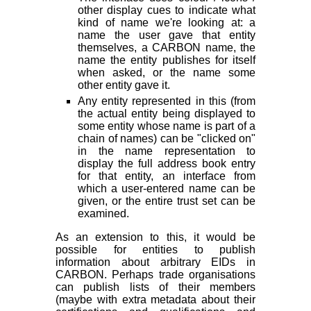
other display cues to indicate what
kind of name we're looking at: a
name the user gave that entity
themselves, a CARBON name, the
name the entity publishes for itself
when asked, or the name some
other entity gave it.
Any entity represented in this (from
the actual entity being displayed to
some entity whose name is part of a
chain of names) can be "clicked on"
in the name representation to
display the full address book entry
for that entity, an interface from
which a user-entered name can be
given, or the entire trust set can be
examined.
As an extension to this, it would be
possible for entities to publish
information about arbitrary EIDs in
CARBON. Perhaps trade organisations
can publish lists of their members
(maybe with extra metadata about their