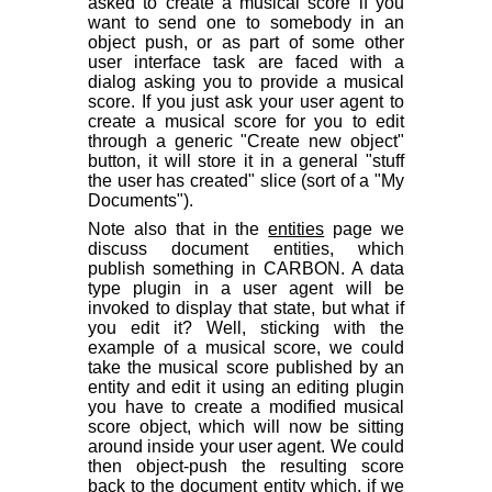
asked to create a musical score if you
want to send one to somebody in an
object push, or as part of some other
user interface task are faced with a
dialog asking you to provide a musical
score. If you just ask your user agent to
create a musical score for you to edit
through a generic "Create new object"
button, it will store it in a general "stuff
the user has created" slice (sort of a "My
Documents").
Note also that in the
entities
page we
discuss document entities, which
publish something in CARBON. A data
type plugin in a user agent will be
invoked to display that state, but what if
you edit it? Well, sticking with the
example of a musical score, we
could
take the musical score published by an
entity and edit it using an editing plugin
you have to create a modified musical
score object, which will now be sitting
around inside your user agent. We could
then object-push the resulting score
back to the document entity which, if we