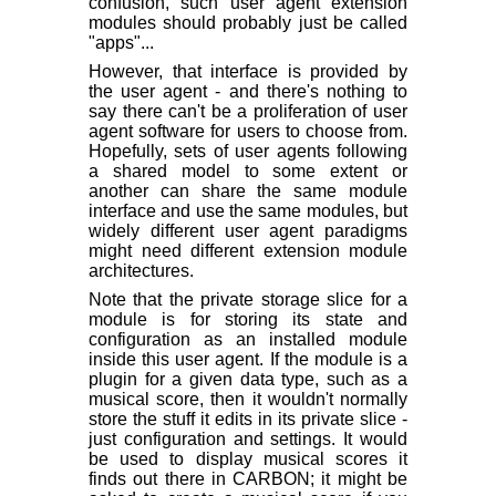
confusion, such user agent extension
modules should probably just be called
"apps"...
However, that interface is provided by
the user agent - and there's nothing to
say there can't be a proliferation of user
agent software for users to choose from.
Hopefully, sets of user agents following
a shared model to some extent or
another can share the same module
interface and use the same modules, but
widely different user agent paradigms
might need different extension module
architectures.
Note that the private storage slice for a
module is for storing its state and
configuration as an installed module
inside this user agent. If the module is a
plugin for a given data type, such as a
musical score, then it wouldn't normally
store the stuff it edits in its private slice -
just configuration and settings. It would
be used to display musical scores it
finds out there in CARBON; it might be