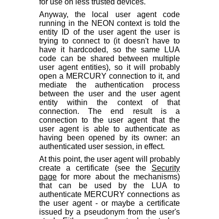
for use on less trusted devices.
Anyway, the local user agent code
running in the NEON context is told the
entity ID of the user agent the user is
trying to connect to (it doesn't have to
have it hardcoded, so the same LUA
code can be shared between multiple
user agent entities), so it will probably
open a MERCURY connection to it, and
mediate the authentication process
between the user and the user agent
entity within the context of that
connection. The end result is a
connection to the user agent that the
user agent is able to authenticate as
having been opened by its owner: an
authenticated user session, in effect.
At this point, the user agent will probably
create a certificate (see the
Security
page
for more about the mechanisms)
that can be used by the LUA to
authenticate MERCURY connections as
the user agent - or maybe a certificate
issued by a pseudonym from the user's