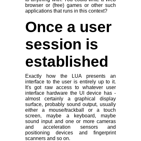
browser or (free) games or other such
applications that runs in this context?
Once a user
session is
established
Exactly how the LUA presents an
interface to the user is entirely up to it.
It's got raw access to whatever user
interface hardware the UI device has -
almost certainly a graphical display
surface, probably sound output, usually
either a mouse/trackball or a touch
screen, maybe a keyboard, maybe
sound input and one or more cameras
and acceleration sensors and
positioning devices and fingerprint
scanners and so on.