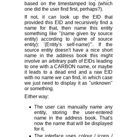
based on the timestamped log (which
one did the user find first, perhaps?).
If not, it can look up the EID that
provided this EID and recursively find a
name for that, then name this entity
something like "(name given by source
entity) according to (name of source
entity): '(Entity's self-name)'". If the
source entity doesn't have a nice short
name in the address book this might
involve an arbitrary path of EIDs leading
to one with a CARBON name, or maybe
it leads to a dead end and a raw EID
with no name we can find, in which case
we just need to display it as "unknown"
or something.
Either way:
The user can manually name any
entity, storing the user-entered
name in the address book. That's
now the name that will be displayed
for it.
The interface uses colour / icons /