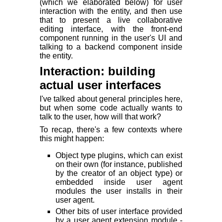
(which we elaborated below) for user
interaction with the entity, and then use
that to present a live collaborative
editing interface, with the front-end
component running in the user's UI and
talking to a backend component inside
the entity.
Interaction: building
actual user interfaces
I've talked about general principles here,
but when some code actually wants to
talk to the user, how will that work?
To recap, there's a few contexts where
this might happen:
Object type plugins, which can exist
on their own (for instance, published
by the creator of an object type) or
embedded inside user agent
modules the user installs in their
user agent.
Other bits of user interface provided
by a user agent extension module -