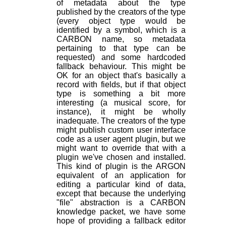
of metadata about the type
published by the creators of the type
(every object type would be
identified by a symbol, which is a
CARBON name, so metadata
pertaining to that type can be
requested) and some hardcoded
fallback behaviour. This might be
OK for an object that's basically a
record with fields, but if that object
type is something a bit more
interesting (a musical score, for
instance), it might be wholly
inadequate. The creators of the type
might publish custom user interface
code as a user agent plugin, but we
might want to override that with a
plugin we've chosen and installed.
This kind of plugin is the ARGON
equivalent of an application for
editing a particular kind of data,
except that because the underlying
"file" abstraction is a CARBON
knowledge packet, we have
some
hope of providing a fallback editor