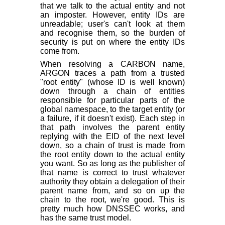
that we talk to the actual entity and not
an imposter. However, entity IDs are
unreadable; user's can't look at them
and recognise them, so the burden of
security is put on where the entity IDs
come from.
When resolving a CARBON name,
ARGON traces a path from a trusted
"root entity" (whose ID is well known)
down through a chain of entities
responsible for particular parts of the
global namespace, to the target entity (or
a failure, if it doesn't exist). Each step in
that path involves the parent entity
replying with the EID of the next level
down, so a chain of trust is made from
the root entity down to the actual entity
you want. So as long as the publisher of
that name is correct to trust whatever
authority they obtain a delegation of their
parent name from, and so on up the
chain to the root, we're good. This is
pretty much how DNSSEC works, and
has the same trust model.