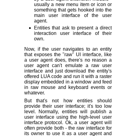
usually a new menu item or icon or
something that gets hooked into the
main user interface of the user
agent.
Entities that ask to present a direct
interaction user interface of their
own.
Now, if the user navigates to an entity
that exposes the "raw" UI interface, like
a user agent does, there's no reason a
user agent can't emulate a raw user
interface and just download the entity's
offered LUA code and run it with a raster
display embedded in a window and feed
in raw mouse and keyboard events or
whatever.
But that's not how entities
should
provide their user interface; it's too low
level. Normally, entities will publish a
user interface using the high-level user
interface protocol. Ok, a user agent will
often provide both - the raw interface for
its owner to use it as a user agent and