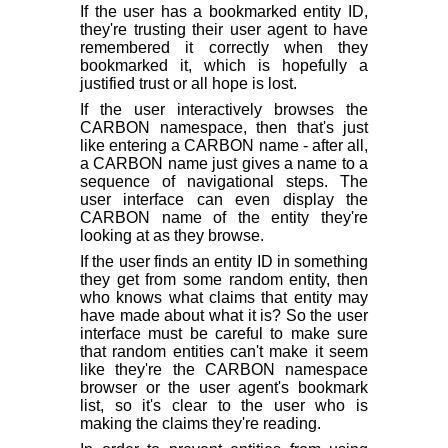
If the user has a bookmarked entity ID,
they're trusting their user agent to have
remembered it correctly when they
bookmarked it, which is hopefully a
justified trust or all hope is lost.
If the user interactively browses the
CARBON namespace, then that's just
like entering a CARBON name - after all,
a CARBON name just gives a name to a
sequence of navigational steps. The
user interface can even display the
CARBON name of the entity they're
looking at as they browse.
If the user finds an entity ID in something
they get from some random entity, then
who knows what claims that entity may
have made about what it is? So the user
interface must be careful to make sure
that random entities can't make it seem
like they're the CARBON namespace
browser or the user agent's bookmark
list, so it's clear to the user who is
making the claims they're reading.