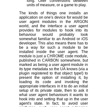
long. Offer conversions between
units of measure, or a game to play.
The kinds of things one installs an
application on one's device for would be
user agent modules in the ARGON
world, and the interface a user agent
provides for modules to hook into its
behaviour would probably look
somewhat familiar to an Android or iOS
developer. This also means there has to
be a way for such a module to be
installed inside the user agent. The
module is just a CHROME code module,
published in CARBON somewhere, but
marked as being a user agent module in
its type metadata so the UA knows (via a
plugin registered to that object type!) to
present the option of installing it, by
loading its code and invoking the
appropriate interfaces in it to do an initial
setup of its private state, then to ask it
what user agent behaviours it wants to
hook into and setting that up in the user
agent's state. In fact, to avoid user