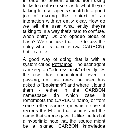
In order to prevent entities from using
tricks to confuse users as to what they're
talking to, user agents should do a good
job of making the context of an
interaction with an entity clear. How do
we tell the user what entity they're
talking to in a way that's hard to confuse,
when entity IDs are opaque blobs of
hash? We can use that EID to ask the
entity what its name is (via CARBON),
but it can lie.
A good way of doing that is with a
system called
Petnames
. The user agent
can keep an "address book" of entity IDs
the user has encountered (even in
passing; not just ones the user has
asked to "bookmark") and where it found
them - either in the CARBON
namespace (in which case, it
remembers the CARBON name) or from
some other source (in which case it
records the EID of that source, and the
name that source gave it - like the text of
a hyperlink; note that the source might
be a signed CARBON knowledge