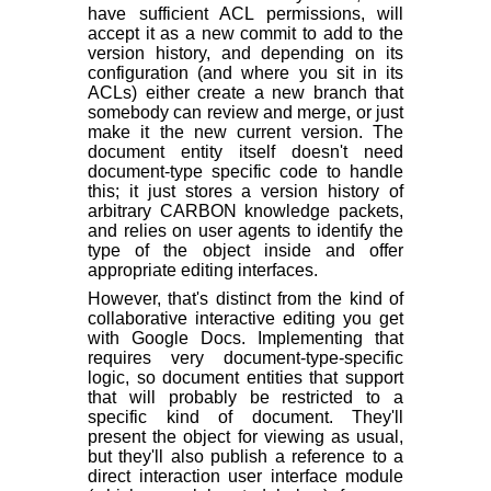
have sufficient ACL permissions, will
accept it as a new commit to add to the
version history, and depending on its
configuration (and where you sit in its
ACLs) either create a new branch that
somebody can review and merge, or just
make it the new current version. The
document entity itself doesn't need
document-type specific code to handle
this; it just stores a version history of
arbitrary CARBON knowledge packets,
and relies on user agents to identify the
type of the object inside and offer
appropriate editing interfaces.
However, that's distinct from the kind of
collaborative interactive editing you get
with Google Docs. Implementing that
requires very document-type-specific
logic, so document entities that support
that will probably be restricted to a
specific kind of document. They'll
present the object for viewing as usual,
but they'll also publish a reference to a
direct interaction user interface module