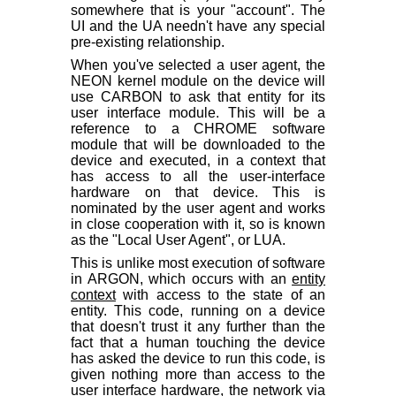
somewhere that is your "account". The
UI and the UA needn't have any special
pre-existing relationship.
When you've selected a user agent, the
NEON kernel module on the device will
use CARBON to ask that entity for its
user interface module. This will be a
reference to a CHROME software
module that will be downloaded to the
device and executed, in a context that
has access to all the user-interface
hardware on that device. This is
nominated by the user agent and works
in close cooperation with it, so is known
as the "Local User Agent", or LUA.
This is unlike most execution of software
in ARGON, which occurs with an
entity
context
with access to the state of an
entity. This code, running on a device
that doesn't trust it any further than the
fact that a human touching the device
has asked the device to run this code, is
given nothing more than access to the
user interface hardware, the network via