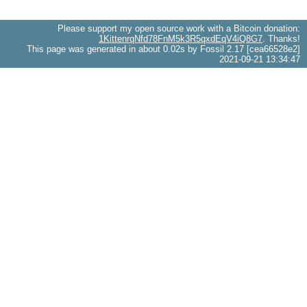
Please support my open source work with a Bitcoin donation:
1KittenrqNfd78FnM5k3R5qxdEqV4iQ8G7
. Thanks!
This page was generated in about 0.02s by Fossil 2.17 [cea66528e2]
2021-09-21 13:34:47