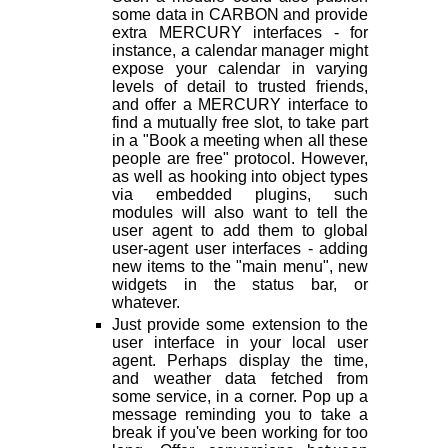
some data in CARBON and provide
extra MERCURY interfaces - for
instance, a calendar manager might
expose your calendar in varying
levels of detail to trusted friends,
and offer a MERCURY interface to
find a mutually free slot, to take part
in a "Book a meeting when all these
people are free" protocol. However,
as well as hooking into object types
via embedded plugins, such
modules will also want to tell the
user agent to add them to global
user-agent user interfaces - adding
new items to the "main menu", new
widgets in the status bar, or
whatever.
Just provide some extension to the
user interface in your local user
agent. Perhaps display the time,
and weather data fetched from
some service, in a corner. Pop up a
message reminding you to take a
break if you've been working for too