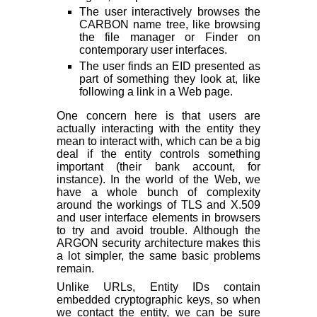
The user interactively browses the
CARBON name tree, like browsing
the file manager or Finder on
contemporary user interfaces.
The user finds an EID presented as
part of something they look at, like
following a link in a Web page.
One concern here is that users are
actually interacting with the entity they
mean to interact with, which can be a big
deal if the entity controls something
important (their bank account, for
instance). In the world of the Web, we
have a whole bunch of complexity
around the workings of TLS and X.509
and user interface elements in browsers
to try and avoid trouble. Although the
ARGON security architecture makes this
a lot simpler, the same basic problems
remain.
Unlike URLs, Entity IDs contain
embedded cryptographic keys, so when
we contact the entity, we can be sure