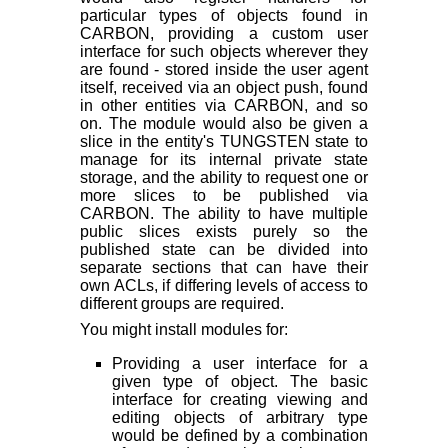
particular types of objects found in
CARBON, providing a custom user
interface for such objects wherever they
are found - stored inside the user agent
itself, received via an object push, found
in other entities via CARBON, and so
on. The module would also be given a
slice in the entity's TUNGSTEN state to
manage for its internal private state
storage, and the ability to request one or
more slices to be published via
CARBON. The ability to have multiple
public slices exists purely so the
published state can be divided into
separate sections that can have their
own ACLs, if differing levels of access to
different groups are required.
You might install modules for:
Providing a user interface for a
given type of object. The basic
interface for creating viewing and
editing objects of arbitrary type
would be defined by a combination