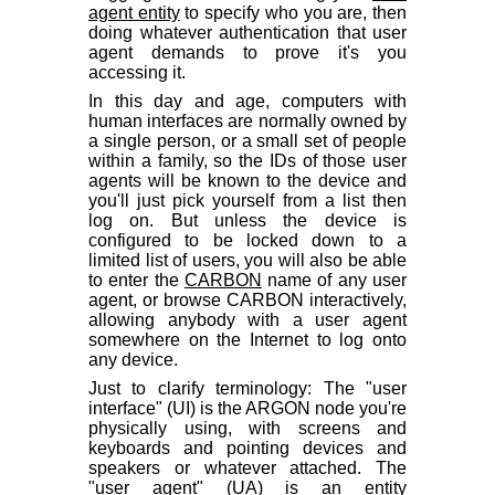
agent entity
to specify who you are, then
doing whatever authentication that user
agent demands to prove it's you
accessing it.
In this day and age, computers with
human interfaces are normally owned by
a single person, or a small set of people
within a family, so the IDs of those user
agents will be known to the device and
you'll just pick yourself from a list then
log on. But unless the device is
configured to be locked down to a
limited list of users, you will also be able
to enter the
CARBON
name of any user
agent, or browse CARBON interactively,
allowing anybody with a user agent
somewhere on the Internet to log onto
any device.
Just to clarify terminology: The "user
interface" (UI) is the ARGON node you're
physically using, with screens and
keyboards and pointing devices and
speakers or whatever attached. The
"user agent" (UA) is an entity