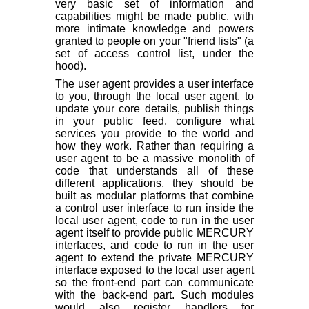
very basic set of information and
capabilities might be made public, with
more intimate knowledge and powers
granted to people on your "friend lists" (a
set of access control list, under the
hood).
The user agent provides a user interface
to you, through the local user agent, to
update your core details, publish things
in your public feed, configure what
services you provide to the world and
how they work. Rather than requiring a
user agent to be a massive monolith of
code that understands all of these
different applications, they should be
built as modular platforms that combine
a control user interface to run inside the
local user agent, code to run in the user
agent itself to provide public MERCURY
interfaces, and code to run in the user
agent to extend the private MERCURY
interface exposed to the local user agent
so the front-end part can communicate
with the back-end part. Such modules
would also register handlers for