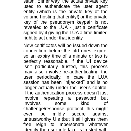
stash. Either way, the actual private key
used to authenticate the user agent
entity (which is the private key of the
volume hosting that entity!) or the private
key of the pseudonym keypair is not
revealed to the LUA - just a certificate
signed by it giving the LUA a time-limited
right to act under that identity.
New certificates will be issued down the
connection before the old ones expire,
so an expiry time of a minute or two is
perfectly reasonable. If the UI device
isn't particularly trusted, this process
may also involve re-authenticating the
user periodically, in case the LUA
session has been "hijacked" and is no
longer actually under the user's control.
If the authentication process doesn't just
involve repeating a password but
involves some kind of
challenge/response protocol, this might
even be mildly secure against
untrustworthy UIs (but it still gives them
free reign to impersonate whatever
identity the user interface is trusted with