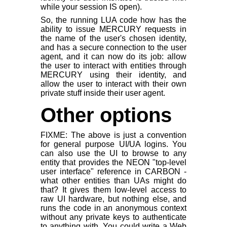
while your session IS open).
So, the running LUA code how has the
ability to issue MERCURY requests in
the name of the user's chosen identity,
and has a secure connection to the user
agent, and it can now do its job: allow
the user to interact with entities through
MERCURY using their identity, and
allow the user to interact with their own
private stuff inside their user agent.
Other options
FIXME: The above is just a convention
for general purpose UI/UA logins. You
can also use the UI to browse to any
entity that provides the NEON "top-level
user interface" reference in CARBON -
what other entities than UAs might do
that? It gives them low-level access to
raw UI hardware, but nothing else, and
runs the code in an anonymous context
without any private keys to authenticate
to anything with. You could write a Web