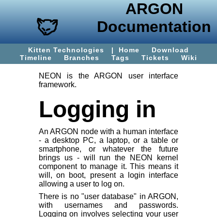
ARGON
Documentation
Kitten Technologies
|
Home
Download
Timeline
Branches
Tags
Tickets
Wiki
NEON is the ARGON user interface
framework.
Logging in
An ARGON node with a human interface
- a desktop PC, a laptop, or a table or
smartphone, or whatever the future
brings us - will run the NEON kernel
component to manage it. This means it
will, on boot, present a login interface
allowing a user to log on.
There is no "user database" in ARGON,
with usernames and passwords.
Logging on involves selecting your
user