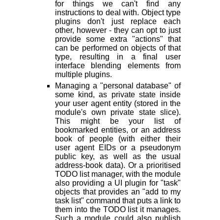
for things we can't find any
instructions to deal with. Object type
plugins don't just replace each
other, however - they can opt to just
provide some extra "actions" that
can be performed on objects of that
type, resulting in a final user
interface blending elements from
multiple plugins.
Managing a "personal database" of
some kind, as private state inside
your user agent entity (stored in the
module's own private state slice).
This might be your list of
bookmarked entities, or an address
book of people (with either their
user agent EIDs or a pseudonym
public key, as well as the usual
address-book data). Or a prioritised
TODO list manager, with the module
also providing a UI plugin for "task"
objects that provides an "add to my
task list" command that puts a link to
them into the TODO list it manages.
Such a module could also publish