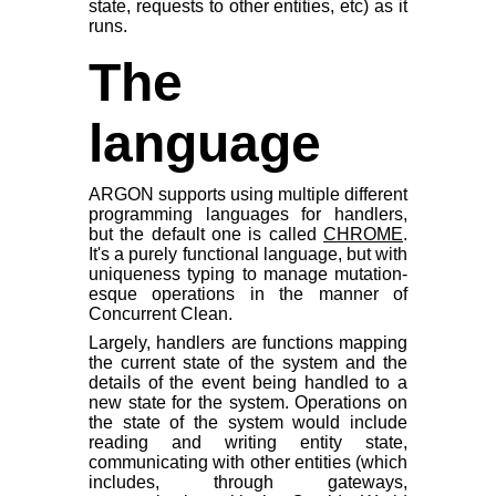
state, requests to other entities, etc) as it
runs.
The
language
ARGON supports using multiple different
programming languages for handlers,
but the default one is called
CHROME
.
It's a purely functional language, but with
uniqueness typing to manage mutation-
esque operations in the manner of
Concurrent Clean.
Largely, handlers are functions mapping
the current state of the system and the
details of the event being handled to a
new state for the system. Operations on
the state of the system would include
reading and writing entity state,
communicating with other entities (which
includes, through gateways,