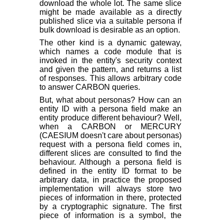
download the whole lot. The same slice
might be made available as a directly
published slice via a suitable persona if
bulk download is desirable as an option.
The other kind is a dynamic gateway,
which names a code module that is
invoked in the entity's security context
and given the pattern, and returns a list
of responses. This allows arbitrary code
to answer CARBON queries.
But, what about personas? How can an
entity ID with a persona field make an
entity produce different behaviour? Well,
when a CARBON or MERCURY
(CAESIUM doesn't care about personas)
request with a persona field comes in,
different slices are consulted to find the
behaviour. Although a persona field is
defined in the entity ID format to be
arbitrary data, in practice the proposed
implementation will always store two
pieces of information in there, protected
by a cryptographic signature. The first
piece of information is a symbol, the