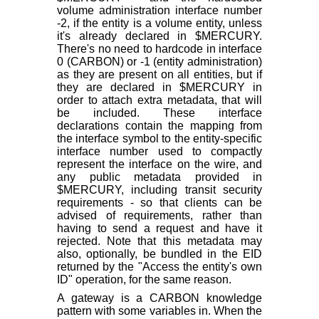
volume administration interface number
-2, if the entity is a volume entity, unless
it's already declared in $MERCURY.
There's no need to hardcode in interface
0 (CARBON) or -1 (entity administration)
as they are present on all entities, but if
they are declared in $MERCURY in
order to attach extra metadata, that will
be included. These interface
declarations contain the mapping from
the interface symbol to the entity-specific
interface number used to compactly
represent the interface on the wire, and
any public metadata provided in
$MERCURY, including transit security
requirements - so that clients can be
advised of requirements, rather than
having to send a request and have it
rejected. Note that this metadata may
also, optionally, be bundled in the EID
returned by the "Access the entity's own
ID" operation, for the same reason.
A gateway is a CARBON knowledge
pattern with some variables in. When the