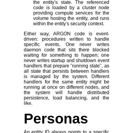
the entity's state. The referenced
code is loaded by a cluster node
providing compute services for the
volume hosting the entity, and runs
within the entity's security context.
Either way, ARGON code is event-
driven: procedures written to handle
specific events. One never writes
daemon code that sits there blocked
waiting for something to happen; one
never writes startup and shutdown event
handlers that prepare "running state", as
all state that persists between handlers
is managed by the system. Different
handlers for the same entity might be
running at once on different nodes, and
the system will handle distributed
persistence, load balancing, and the
like.
Personas
An entity ID always points to a specific