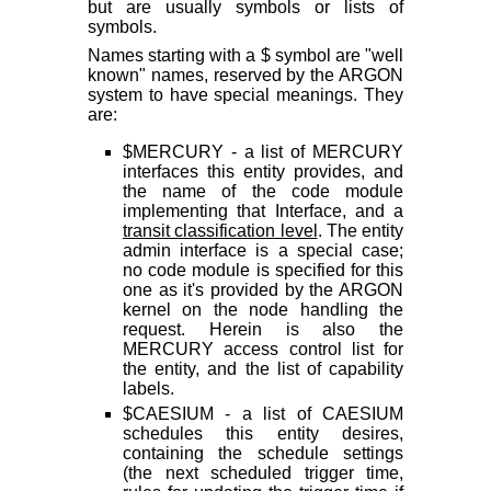
but are usually symbols or lists of
symbols.
Names starting with a $ symbol are "well
known" names, reserved by the ARGON
system to have special meanings. They
are:
$MERCURY - a list of MERCURY
interfaces this entity provides, and
the name of the code module
implementing that Interface, and a
transit classification level
. The entity
admin interface is a special case;
no code module is specified for this
one as it's provided by the ARGON
kernel on the node handling the
request. Herein is also the
MERCURY access control list for
the entity, and the list of capability
labels.
$CAESIUM - a list of CAESIUM
schedules this entity desires,
containing the schedule settings
(the next scheduled trigger time,