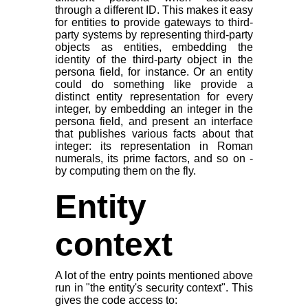
through a different ID. This makes it easy
for entities to provide gateways to third-
party systems by representing third-party
objects as entities, embedding the
identity of the third-party object in the
persona field, for instance. Or an entity
could do something like provide a
distinct entity representation for every
integer, by embedding an integer in the
persona field, and present an interface
that publishes various facts about that
integer: its representation in Roman
numerals, its prime factors, and so on -
by computing them on the fly.
Entity
context
A lot of the entry points mentioned above
run in "the entity's security context". This
gives the code access to: