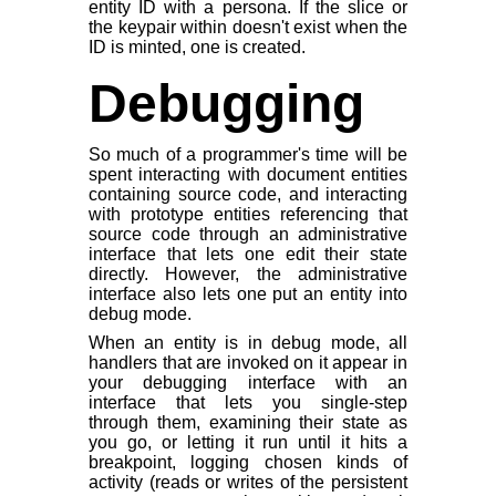
entity ID with a persona. If the slice or
the keypair within doesn't exist when the
ID is minted, one is created.
Debugging
So much of a programmer's time will be
spent interacting with document entities
containing source code, and interacting
with prototype entities referencing that
source code through an administrative
interface that lets one edit their state
directly. However, the administrative
interface also lets one put an entity into
debug mode.
When an entity is in debug mode, all
handlers that are invoked on it appear in
your debugging interface with an
interface that lets you single-step
through them, examining their state as
you go, or letting it run until it hits a
breakpoint, logging chosen kinds of
activity (reads or writes of the persistent