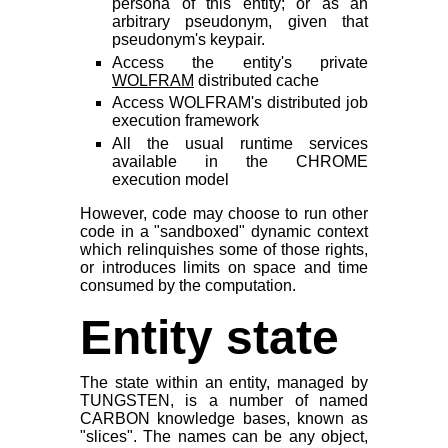
persona of this entity; or as an
arbitrary pseudonym, given that
pseudonym's keypair.
Access the entity's private
WOLFRAM
distributed cache
Access WOLFRAM's distributed job
execution framework
All the usual runtime services
available in the CHROME
execution model
However, code may choose to run other
code in a "sandboxed" dynamic context
which relinquishes some of those rights,
or introduces limits on space and time
consumed by the computation.
Entity state
The state within an entity, managed by
TUNGSTEN, is a number of named
CARBON knowledge bases, known as
"slices". The names can be any object,