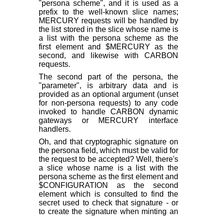
"persona scheme", and it is used as a
prefix to the well-known slice names;
MERCURY requests will be handled by
the list stored in the slice whose name is
a list with the persona scheme as the
first element and $MERCURY as the
second, and likewise with CARBON
requests.
The second part of the persona, the
"parameter", is arbitrary data and is
provided as an optional argument (unset
for non-persona requests) to any code
invoked to handle CARBON dynamic
gateways or MERCURY interface
handlers.
Oh, and that cryptographic signature on
the persona field, which must be valid for
the request to be accepted? Well, there's
a slice whose name is a list with the
persona scheme as the first element and
$CONFIGURATION as the second
element which is consulted to find the
secret used to check that signature - or
to create the signature when minting an