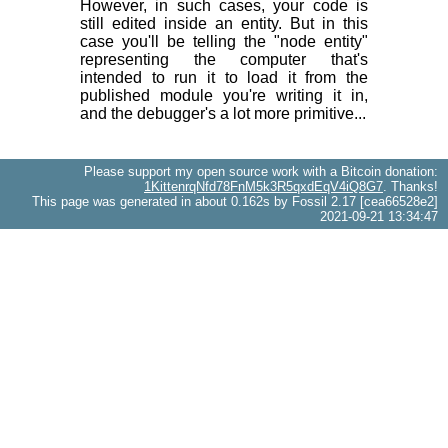
However, in such cases, your code is
still edited inside an entity. But in this
case you'll be telling the "node entity"
representing the computer that's
intended to run it to load it from the
published module you're writing it in,
and the debugger's a lot more primitive...
Please support my open source work with a Bitcoin donation:
1KittenrqNfd78FnM5k3R5qxdEqV4iQ8G7
. Thanks!
This page was generated in about 0.162s by Fossil 2.17 [cea66528e2]
2021-09-21 13:34:47