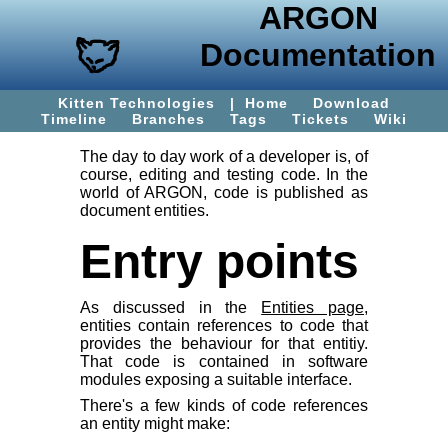
ARGON
Documentation
Kitten Technologies
|
Home
Download
Timeline
Branches
Tags
Tickets
Wiki
The day to day work of a developer is, of
course, editing and testing code. In the
world of ARGON, code is published as
document entities.
Entry points
As discussed in the
Entities page
,
entities contain references to code that
provides the behaviour for that entitiy.
That code is contained in software
modules exposing a suitable interface.
There's a few kinds of code references
an entity might make: