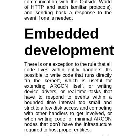
communication with the Outside World
of HTTP and such familiar protocols),
and sending back a response to the
event if one is needed.
Embedded
development
There is one exception to the rule that all
code lives within entity handlers. It's
possible to write code that runs directly
"in the kernel", which is useful for
extending ARGON itself, or writing
device drivers, or real-time tasks that
have to respond to events within a
bounded time interval too small and
strict to allow disk access and competing
with other handlers to get involved, or
when writing code for minimal ARGON
nodes that don't have the infrastructure
required to host proper entities.