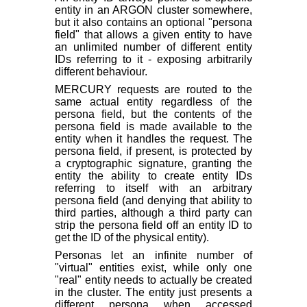
entity in an ARGON cluster somewhere,
but it also contains an optional "persona
field" that allows a given entity to have
an unlimited number of different entity
IDs referring to it - exposing arbitrarily
different behaviour.
MERCURY requests are routed to the
same actual entity regardless of the
persona field, but the contents of the
persona field is made available to the
entity when it handles the request. The
persona field, if present, is protected by
a cryptographic signature, granting the
entity the ability to create entity IDs
referring to itself with an arbitrary
persona field (and denying that ability to
third parties, although a third party
can
strip the persona field off an entity ID to
get the ID of the physical entity).
Personas let an infinite number of
"virtual" entities exist, while only one
"real" entity needs to actually be created
in the cluster. The entity just presents a
different persona when accessed