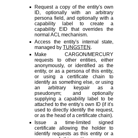
Request a copy of the entity's own
ID, optionally with an arbitrary
persona field, and optionally with a
capability label to create a
capability EID that overrides the
normal ACL mechanism.
Access the entity's internal state,
managed by
TUNGSTEN
.
Make CARGON/MERCURY
requests to other entities, either
anonymously, or identified as the
entity, or as a persona of this entity,
or using a certificate chain to
identify as something else, or using
an arbitrary keypair as a
pseudonym; and optionally
supplying a capability label to be
attached to the entity's own ID (if it's
used to directly identify the request,
or as the head of a certificate chain).
Issue a time-limited signed
certificate allowing the holder to
identify requests as this entity or a