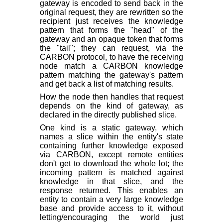
gateway is encoded to send back in the
original request, they are rewritten so the
recipient just receives the knowledge
pattern that forms the "head" of the
gateway and an opaque token that forms
the "tail"; they can request, via the
CARBON protocol, to have the receiving
node match a CARBON knowledge
pattern matching the gateway's pattern
and get back a list of matching results.
How the node then handles that request
depends on the kind of gateway, as
declared in the directly published slice.
One kind is a static gateway, which
names a slice within the entity's state
containing further knowledge exposed
via CARBON, except remote entities
don't get to download the whole lot; the
incoming pattern is matched against
knowledge in that slice, and the
response returned. This enables an
entity to contain a very large knowledge
base and provide access to it, without
letting/encouraging the world just