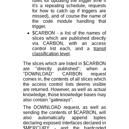
rules for updating the trigger time if
it's a repeating schedule, requests
for how to catch up if triggers are
missed), and of course the name of
the code module handling that
trigger.
$CARBON - a list of the names of
slices which are published directly
via CARBON, with an access
control list each, and a
transit
classification level
.
The slices which are listed in $CARBON
are "directly published"; when a
"DOWNLOAD" CARBON request
comes in, the contents of all slices which
the access control lists deems visible
are returned. However, as well as actual
knowledge, those knowledge bases may
also contain "gateways".
The DOWNLOAD request, as well as
sending the contents of $CARBON, will
also automatically append tuples
declaring exposed interfaces declared in
$MERCURY - and the hardcoded