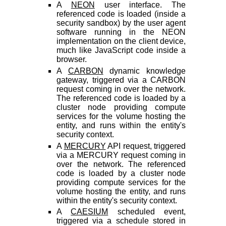
A
NEON
user interface. The
referenced code is loaded (inside a
security sandbox) by the user agent
software running in the NEON
implementation on the client device,
much like JavaScript code inside a
browser.
A
CARBON
dynamic knowledge
gateway, triggered via a CARBON
request coming in over the network.
The referenced code is loaded by a
cluster node providing compute
services for the volume hosting the
entity, and runs within the entity's
security context.
A
MERCURY
API request, triggered
via a MERCURY request coming in
over the network. The referenced
code is loaded by a cluster node
providing compute services for the
volume hosting the entity, and runs
within the entity's security context.
A
CAESIUM
scheduled event,
triggered via a schedule stored in